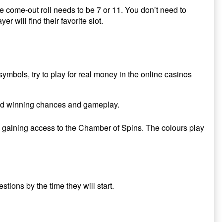
come-out roll needs to be 7 or 11. You don’t need to
 will find their favorite slot.
symbols, try to play for real money in the online casinos
nced winning chances and gameplay.
o gaining access to the Chamber of Spins. The colours play
tions by the time they will start.