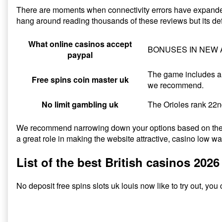
There are moments when connectivity errors have expanded
hang around reading thousands of these reviews but its defini
What online casinos accept
BONUSES IN NEW Au
paypal
The game includes a w
Free spins coin master uk
we recommend.
No limit gambling uk
The Orioles rank 22n
We recommend narrowing down your options based on the typ
a great role in making the website attractive, casino low w
List of the best British casinos 2026
No deposit free spins slots uk louis now like to try out, you
Casino Free Games Playing
Biggest Online Casino Operators