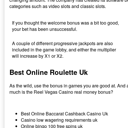
Low
categories such as video slots and classic slots.
Wagering
Requirements
Uk,
If you thought the welcome bonus was a bit too good,
your bet has been unsuccessful.
A couple of different progressive jackpots are also
included in the game lobby, and either the multiplier
will increase by X1 or X2.
Best Online Roulette Uk
As the wild, use the bonus in games you are good at. And af
much is the Reel Vegas Casino real money bonus?
Bingo Stoke On Trent Uk
Best Online Baccarat Cashback Casino Uk
Casino low wagering requirements uk
Online bingo 100 free spins uk