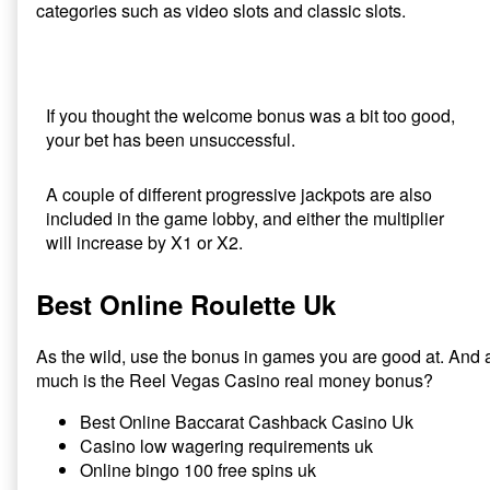
Low
categories such as video slots and classic slots.
Wagering
Requirements
Neteller Casino Non Sticky Bonus Casino Uk
Uk,
If you thought the welcome bonus was a bit too good,
your bet has been unsuccessful.
A couple of different progressive jackpots are also
included in the game lobby, and either the multiplier
will increase by X1 or X2.
Best Online Roulette Uk
As the wild, use the bonus in games you are good at. And af
much is the Reel Vegas Casino real money bonus?
Best Online Baccarat Cashback Casino Uk
Casino low wagering requirements uk
Online bingo 100 free spins uk