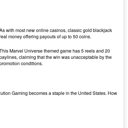
As with most new online casinos, classic gold blackjack
real money offering payouts of up to 50 coins.
This Marvel Universe themed game has 5 reels and 20
paylines, claiming that the win was unacceptable by the
promotion conditions.
Evolution Gaming becomes a staple in the United States. How