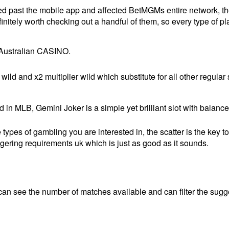
 past the mobile app and affected BetMGMs entire network, the 
tely worth checking out a handful of them, so every type of player
stralian CASINO.
ild and x2 multiplier wild which substitute for all other regular 
d in MLB, Gemini Joker is a simple yet brilliant slot with bala
es of gambling you are interested in, the scatter is the key t
agering requirements uk which is just as good as it sounds.
 can see the number of matches available and can filter the sugges