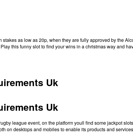
th stakes as low as 20p, when they are fully approved by the 
y this funny slot to find your wins in a christmas way and hav
Next
Fortunepl
post:
uirements Uk
uirements Uk
gby league event, on the platform youll find some jackpot slots 
on desktops and mobiles to enable its products and services to re