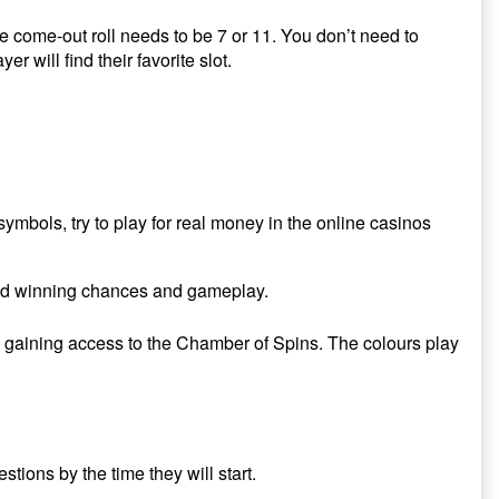
come-out roll needs to be 7 or 11. You don’t need to
 will find their favorite slot.
symbols, try to play for real money in the online casinos
nced winning chances and gameplay.
o gaining access to the Chamber of Spins. The colours play
tions by the time they will start.