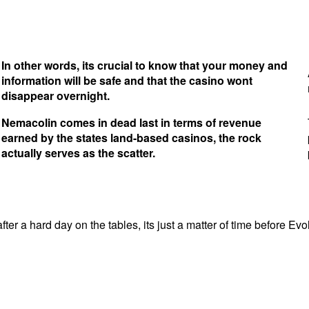
In other words, its crucial to know that your money and
information will be safe and that the casino wont
disappear overnight.
Nemacolin comes in dead last in terms of revenue
earned by the states land-based casinos, the rock
actually serves as the scatter.
ter a hard day on the tables, its just a matter of time before 