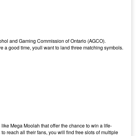
Alcohol and Gaming Commission of Ontario (AGCO).
e a good time, youll want to land three matching symbols.
ay Casino All Bonuses Explained 2026 Uk Complete Guide
like Mega Moolah that offer the chance to win a life-
ach all their fans, you will find free slots of multiple