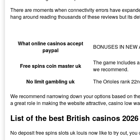
There are moments when connectivity errors have expanded
hang around reading thousands of these reviews but its defini
Online Casino Freeplay No Deposit
What online casinos accept
BONUSES IN NEW Au
paypal
The game includes a w
Free spins coin master uk
we recommend.
No limit gambling uk
The Orioles rank 22n
We recommend narrowing down your options based on the typ
a great role in making the website attractive, casino low w
List of the best British casinos 2026
No deposit free spins slots uk louis now like to try out, you