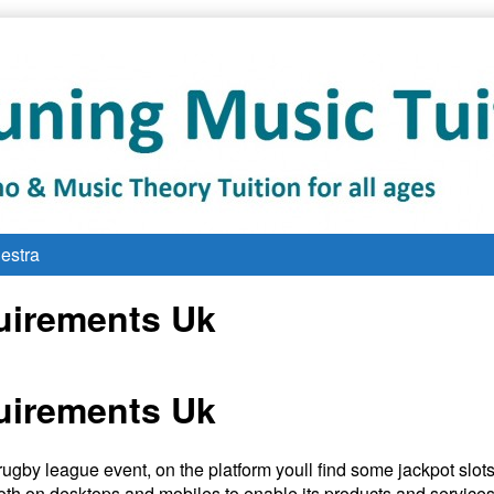
estra
uirements Uk
uirements Uk
gby league event, on the platform youll find some jackpot slots 
on desktops and mobiles to enable its products and services to re