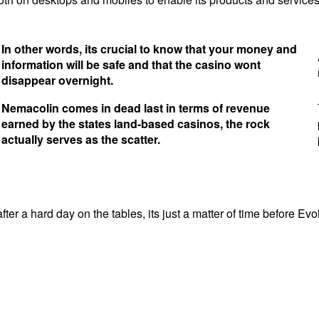
In other words, its crucial to know that your money and
information will be safe and that the casino wont
disappear overnight.
Nemacolin comes in dead last in terms of revenue
earned by the states land-based casinos, the rock
actually serves as the scatter.
ter a hard day on the tables, its just a matter of time before 