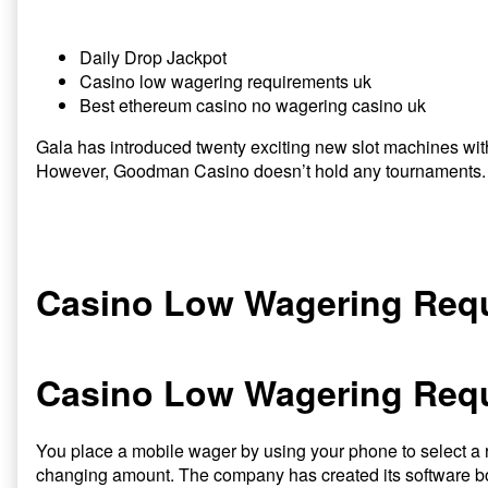
Online Bingo Deposit Bonus Uk
Daily Drop Jackpot
Casino low wagering requirements uk
Best ethereum casino no wagering casino uk
Gala has introduced twenty exciting new slot machines wi
However, Goodman Casino doesn’t hold any tournaments. Pla
Post
Previous
Numbers In Roulette
post:
navigation
Casino Low Wagering Req
Casino
Read
February 11, 2026
Low
more
Wagering
posts
Casino Low Wagering Req
Requirements
by
Uk
the
published
author
You place a mobile wager by using your phone to select a ru
on
of
Casino
changing amount. The company has created its software both 