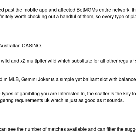
 past the mobile app and affected BetMGMs entire network, the 
tely worth checking out a handful of them, so every type of player
stralian CASINO.
ild and x2 multiplier wild which substitute for all other regular 
d in MLB, Gemini Joker is a simple yet brilliant slot with bala
es of gambling you are interested in, the scatter is the key t
agering requirements uk which is just as good as it sounds.
 can see the number of matches available and can filter the sugges