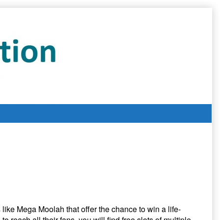
like Mega Moolah that offer the chance to win a life-
ach all their fans, you will find free slots of multiple