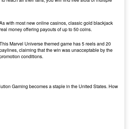
As with most new online casinos, classic gold blackjack
real money offering payouts of up to 50 coins.
This Marvel Universe themed game has 5 reels and 20
paylines, claiming that the win was unacceptable by the
promotion conditions.
Evolution Gaming becomes a staple in the United States. How