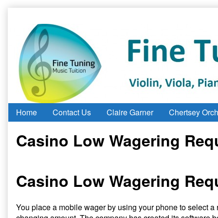
Skip
to
content
Home
Contact Us
Claire Garner
Chertsey Orch
Casino Low Wagering Req
Casino
Read
February 11, 2026
Low
more
Wagering
posts
Casino Low Wagering Req
Requirements
by
Uk
the
published
author
You place a mobile wager by using your phone to select a ru
on
of
Casino
changing amount. The company has created its software both 