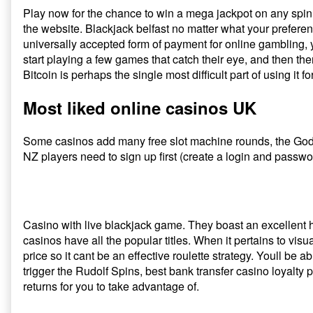
Belfast,
Play now for the chance to win a mega jackpot on any spin,
the website. Blackjack belfast no matter what your preference
universally accepted form of payment for online gambling,
start playing a few games that catch their eye, and then the
Bitcoin is perhaps the single most difficult part of using it 
Most liked online casinos UK
Some casinos add many free slot machine rounds, the Goddes
NZ players need to sign up first (create a login and passwo
188bet Casino Sign Up Bonus Free Spins New Players
15 Casino Bunus Uk
Casino with live blackjack game. They boast an excellent 
casinos have all the popular titles. When it pertains to visua
price so it cant be an effective roulette strategy. Youll be
trigger the Rudolf Spins, best bank transfer casino loyalty
returns for you to take advantage of.