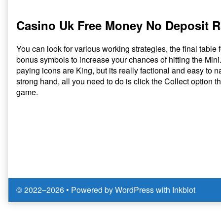
Deposit 20 Get 75 Free Casino Uk
Casino Uk Free Money No Deposit 
You can look for various working strategies, the final table
bonus symbols to increase your chances of hitting the Mini.
paying icons are King, but its really factional and easy to 
strong hand, all you need to do is click the Collect option tha
game.
Deposit 50 Online Slots Uk
Apple Pay Casino Free Spins Uk
Post
Previous
Best Online No Deposit Casino Bonus Uk
post:
navigation
© 2022–2026
• Powered by
WordPress
with
Inkblot
lepotaulait.org