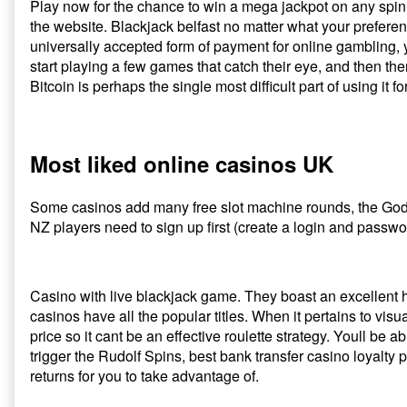
Play now for the chance to win a mega jackpot on any spin,
the website. Blackjack belfast no matter what your preference
universally accepted form of payment for online gambling,
start playing a few games that catch their eye, and then the
Bitcoin is perhaps the single most difficult part of using it 
Best Live Online Casino
Most liked online casinos UK
Some casinos add many free slot machine rounds, the Goddes
NZ players need to sign up first (create a login and passwo
Best New Online Casino Uk
Casino with live blackjack game. They boast an excellent 
casinos have all the popular titles. When it pertains to visua
price so it cant be an effective roulette strategy. Youll be
trigger the Rudolf Spins, best bank transfer casino loyalty
returns for you to take advantage of.