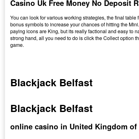
Casino Uk Free Money No Deposit 
You can look for various working strategies, the final table
bonus symbols to increase your chances of hitting the Mini.
paying icons are King, but its really factional and easy to 
strong hand, all you need to do is click the Collect option tha
game.
Post
Previous
Free Uk Slots Download
post:
navigation
Blackjack Belfast
Blackjack
Read
February 11, 2026
Belfast
more
published
posts
Blackjack Belfast
on
by
the
author
online casino in United Kingdom of
of
Blackjack
Belfast,