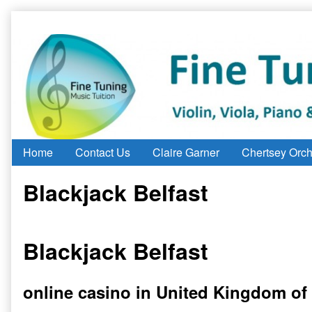
Skip
to
content
Home
Contact Us
Claire Garner
Chertsey Orch
Blackjack Belfast
Blackjack
Read
February 11, 2026
Belfast
more
published
posts
Blackjack Belfast
on
by
the
author
online casino in United Kingdom of
of
Blackjack