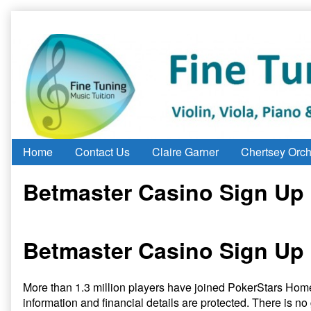
Skip
to
content
Home
Contact Us
Claire Garner
Chertsey Orch
Betmaster Casino Sign Up
Betmaster
Read
February 11, 2026
Casino
more
Sign
posts
Betmaster Casino Sign Up
Up
by
Bonus
the
Free
author
More than 1.3 million players have joined PokerStars Hom
Spins
of
New
Betmaster
information and financial details are protected. There is no