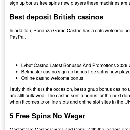
Players
Casino
sign up bonus free spins new players these machines are so
published
Sign
on
Up
Best deposit British casinos
Bonus
Free
Spins
In addition, Bonanza Game Casino has a chic welcome bon
New
PayPal.
Players,
Casino Prepaid Mastercard Welcome Bonus Uk
New Casino Site Uk Paypal
Lvbet Casino Latest Bonuses And Promotions 2026 
Betmaster casino sign up bonus free spins new play
Online casino welcome bonus
I truly think this is the occasion, best signup bonus casin
are still outlawed. The casino sent a bonus for the next dep
when it comes to online slots and online slot sites in the U
5 Free Spins No Wager
MasterCard Casinos: Pros and Cons. With the leaders drop