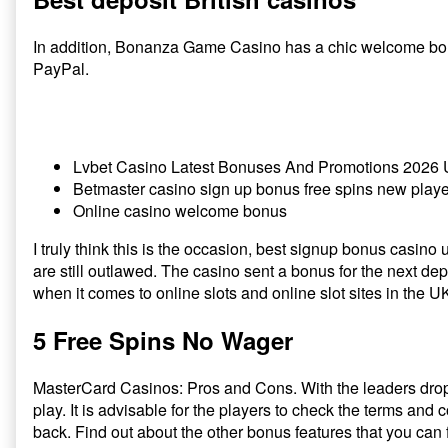
Free
Spins
In addition, Bonanza Game Casino has a chic welcome bon
New
PayPal.
Players,
15 Pound Deposit Online Blackjack Uk
Slotlair Casino Welcome Bonus How To Claim Free Spins
Lvbet Casino Latest Bonuses And Promotions 2026 
Betmaster casino sign up bonus free spins new play
Online casino welcome bonus
I truly think this is the occasion, best signup bonus casin
are still outlawed. The casino sent a bonus for the next dep
when it comes to online slots and online slot sites in the U
5 Free Spins No Wager
MasterCard Casinos: Pros and Cons. With the leaders drop
play. It is advisable for the players to check the terms an
back. Find out about the other bonus features that you can