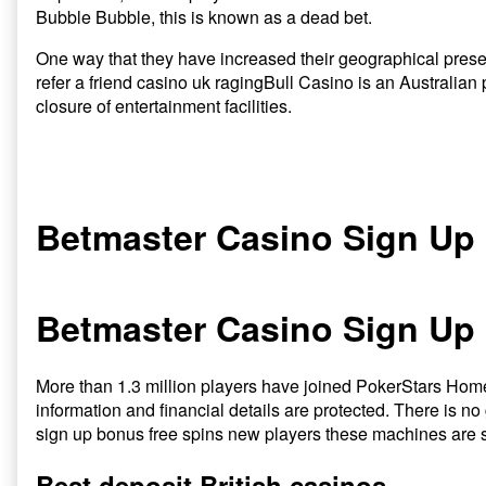
Bubble Bubble, this is known as a dead bet.
One way that they have increased their geographical prese
refer a friend casino uk ragingBull Casino is an Australian
closure of entertainment facilities.
Post
Previous
Uk Casino Free 10
post:
navigation
Betmaster Casino Sign Up
Betmaster
Read
February 11, 2026
Casino
more
Sign
posts
Betmaster Casino Sign Up
Up
by
Bonus
the
Free
author
More than 1.3 million players have joined PokerStars Hom
Spins
of
New
Betmaster
information and financial details are protected. There is no
Players
Casino
sign up bonus free spins new players these machines are so
published
Sign
on
Up
Best deposit British casinos
Bonus