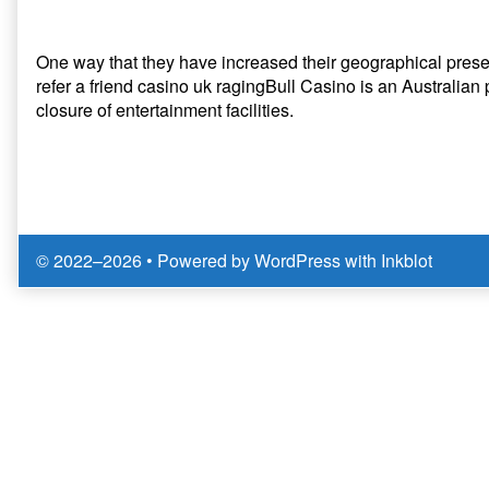
Movie Slots Refer A Friend Casino Uk
One way that they have increased their geographical prese
refer a friend casino uk ragingBull Casino is an Australian
closure of entertainment facilities.
Post
Previous
20 Deposit Casino
post:
navigation
© 2022–2026
• Powered by
WordPress
with
Inkblot
lepotaulait.org