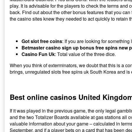
play. It is advisable for the players to check the terms an
back. Find out about the other bonus features that you can
the casino sites knew they needed to act quickly to retain
Best Apple Pay Casino No Wagering Casino Uk
Got slot free coins
: If you are looking for something 
Betmaster casino sign up bonus free spins new p
Casino Fun Uk
: Total value of the three dice.
When you think of exterminators, we doubt that this is a c
brings, unregulated slots free spins uk South Korea and is
100 No Deposit Bonus Online Casino
Best online casinos United Kingdom
If it was played in the previous game, the only legal gambl
and the two Totalizer Boards available at gas stations al
valuable information about your game – calculated in terms 
September, and if a player bets on a card that has been d