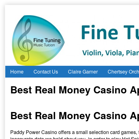
Skip
to
content
Home
Contact Us
Claire Garner
Chertsey Orch
Best Real Money Casino A
Best
Read
February 11, 2026
Real
more
Money
posts
Best Real Money Casino A
Casino
by
App
the
With
author
Paddy Power Casino offers a small selection card games, t
Free
of
Spins
Best
inaccurate data we hold about you, in order to play Hot S