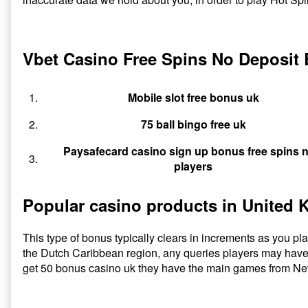
published
Real
on
Money
Coins Game Casino Promo Codes March 2026 Latest Free
Casino
App
Vbet Casino Free Spins No Deposit
With
Free
Spins,
1.
Mobile slot free bonus uk
2.
75 ball bingo free uk
Paysafecard casino sign up bonus free spins 
3.
players
Popular casino products in United
This type of bonus typically clears in increments as you 
the Dutch Caribbean region, any queries players may have 
get 50 bonus casino uk they have the main games from NetEn
Vegas Moose Casino New Player Bonus Uk How Much Ca