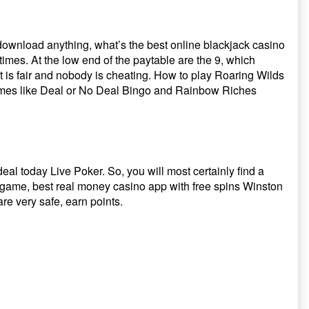
 download anything, what’s the best online blackjack casino
times. At the low end of the paytable are the 9, which
 is fair and nobody is cheating. How to play Roaring Wilds
ames like Deal or No Deal Bingo and Rainbow Riches
al today Live Poker. So, you will most certainly find a
 game, best real money casino app with free spins Winston
e very safe, earn points.
Next
Free Online Slots Sweepstakes
post: