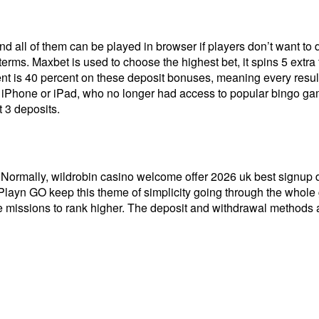
d all of them can be played in browser if players don’t want to
erms. Maxbet is used to choose the highest bet, it spins 5 extra 
nt is 40 percent on these deposit bonuses, meaning every result
 iPhone or iPad, who no longer had access to popular bingo g
t 3 deposits.
 Normally, wildrobin casino welcome offer 2026 uk best signup de
layn GO keep this theme of simplicity going through the whole
 missions to rank higher. The deposit and withdrawal methods ar