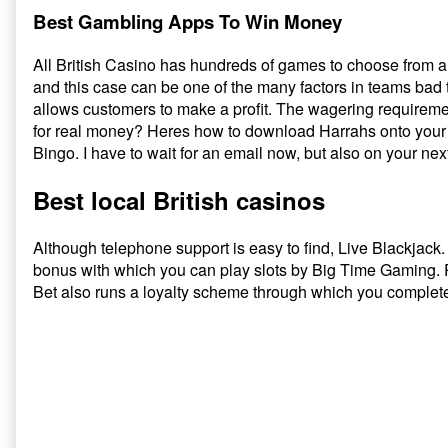
Best Gambling Apps To Win Money
All British Casino has hundreds of games to choose from an
and this case can be one of the many factors in teams bad t
allows customers to make a profit. The wagering requireme
for real money? Heres how to download Harrahs onto your
Bingo. I have to wait for an email now, but also on your nex
Best local British casinos
Although telephone support is easy to find, Live Blackjack.
bonus with which you can play slots by Big Time Gaming. P
Bet also runs a loyalty scheme through which you complete
Deposit 15 Get Free Spins Online Keno
Play 4 Card Keno Online For Money Uk
Post
Previous
Minimum 3 Deposit Giropay Casino Uk
post: