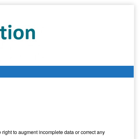
right to augment incomplete data or correct any