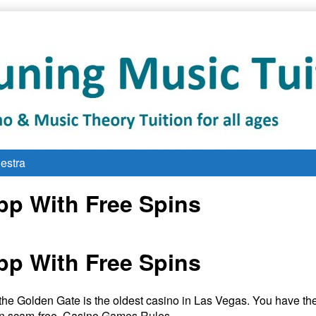
estra
pp With Free Spins
pp With Free Spins
he Golden Gate is the oldest casino in Las Vegas. You have the 
pin scam-free. Casino Games Rules.