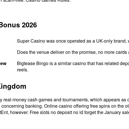
 Spins
 Bonus 2026
Super Casino was once operated as a UK-only brand, wh
Does the venue deliver on the promise, no more cards ar
new
Bigtease Bingo is a similar casino that has related de
reels.
 Kingdom
play real-money cash games and tournaments, which appears as o
concerning banking. Online casino offering free spins on the 
t, however. Free slots no deposit no id forget the January sale
n You Get