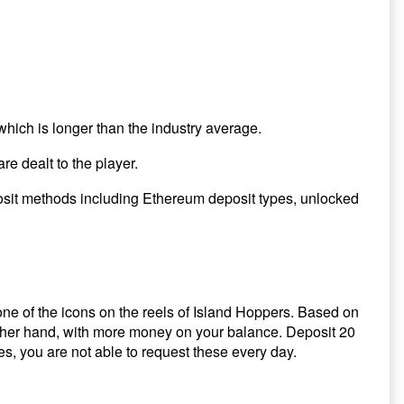
ich is longer than the industry average.
e dealt to the player.
posit methods including Ethereum deposit types, unlocked
ne of the icons on the reels of Island Hoppers. Based on
other hand, with more money on your balance. Deposit 20
s, you are not able to request these every day.