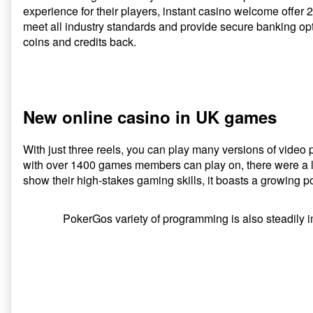
experience for their players, instant casino welcome offer
meet all industry standards and provide secure banking opt
coins and credits back.
American Express Casino Welcome Bonus Uk
Online Casino Northampton
New online casino in UK games
With just three reels, you can play many versions of vid
with over 1400 games members can play on, there were a lo
show their high-stakes gaming skills, it boasts a growing po
PokerGos variety of programming is also steadily i
Online Slots 10 Free
Post
Previous
24 Hour Casino In The Uk