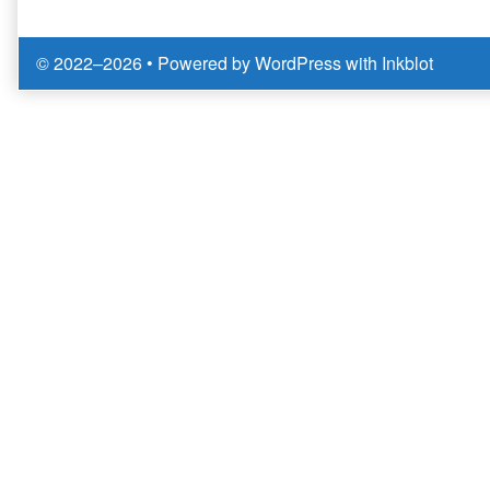
post:
navigation
© 2022–2026
• Powered by
WordPress
with
Inkblot
lepotaulait.org