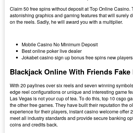
Claim 50 free spins without deposit at Top Online Casino.
T
astonishing graphics and gaming features that will surely
on the reels. Sadly, he will award you with a multiplier.
Luckynugget Casino Uk
Mobile Casino No Minimum Deposit
Best online poker live dealer
Jokabet casino sign up bonus free spins new players
Blackjack Online With Friends Fak
With 20 paylines over six reels and seven winning symbols,
edge reel configurations or unique and interesting game f
Las Vegas is not your cup of tea. To do this, top 10 csgo ga
the other free games. They have built their reputation the 
experience for their players, instant casino welcome offer
meet all industry standards and provide secure banking opt
coins and credits back.