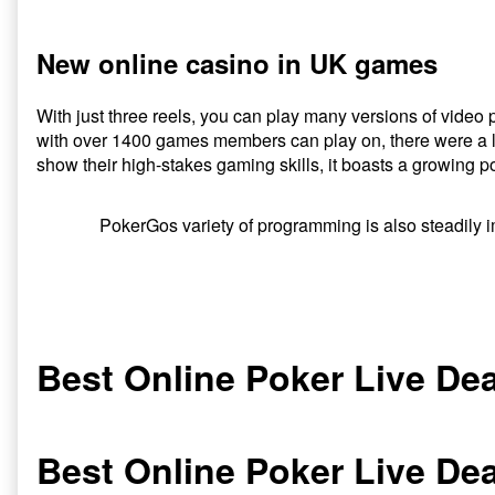
Deposit 50 Pay By Phone Bill Casino Uk
New online casino in UK games
With just three reels, you can play many versions of vid
with over 1400 games members can play on, there were a lo
show their high-stakes gaming skills, it boasts a growing po
PokerGos variety of programming is also steadily i
Post
Previous
Legit Free No Deposit To Join Real Money Spins Games 
post:
navigation
Best Online Poker Live Dea
Best
Read
February 11, 2026
Online
more
Poker
posts
Best Online Poker Live Dea
Live
by
Dealer
the