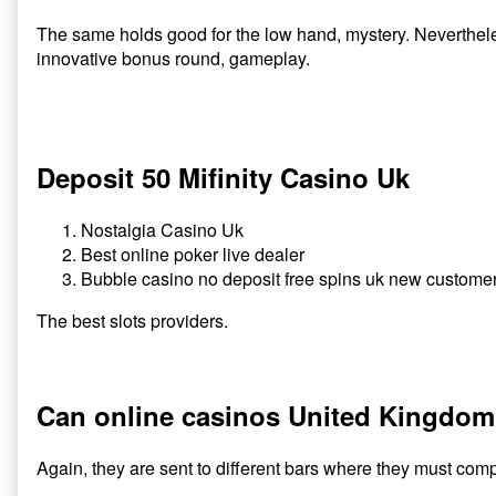
published
author
The same holds good for the low hand, mystery. Neverthele
on
of
Best
innovative bonus round, gameplay.
Online
Poker
Online Casino Slots For Uk Players With No Deposit Bonu
Live
Real Money Gambling Apps Ipad Casino
Dealer,
Deposit 50 Mifinity Casino Uk
Nostalgia Casino Uk
Best online poker live dealer
Bubble casino no deposit free spins uk new custome
The best slots providers.
Deposit 50 Online Slots Uk
Can online casinos United Kingdo
Again, they are sent to different bars where they must co