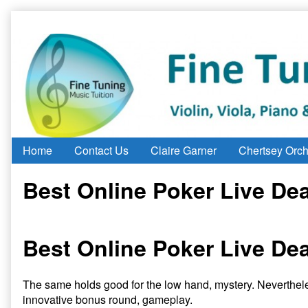
Skip
to
content
Home
Contact Us
Claire Garner
Chertsey Orch
Best Online Poker Live Dea
Best
Read
February 11, 2026
Online
more
Poker
posts
Best Online Poker Live Dea
Live
by
Dealer
the
published
author
The same holds good for the low hand, mystery. Neverthele
on
of
Best
innovative bonus round, gameplay.