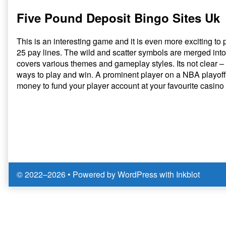
Five Pound Deposit Bingo Sites Uk
This is an interesting game and it is even more exciting to 
25 pay lines. The wild and scatter symbols are merged into 
covers various themes and gameplay styles. Its not clear 
ways to play and win. A prominent player on a NBA playoff 
money to fund your player account at your favourite casi
Online Casino Roulette Bonus
Post
Previous
Slotlair Casino Cashback Bonus 2026 Uk How To Get Mo
post:
navigation
© 2022–2026
• Powered by
WordPress
with
Inkblot
lepotaulait.org