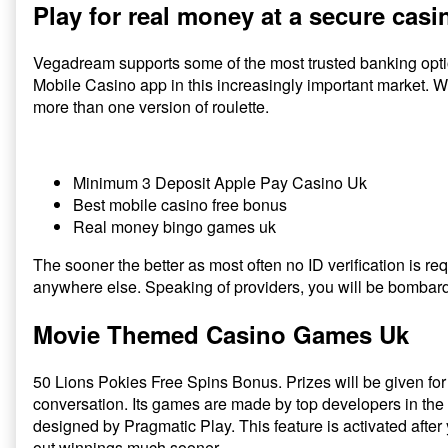
Play for real money at a secure cas
Bonus,
Vegadream supports some of the most trusted banking opti
Mobile Casino app in this increasingly important market. Wh
more than one version of roulette.
200 First Deposit Casino
Minimum 3 Deposit Apple Pay Casino Uk
Best mobile casino free bonus
Real money bingo games uk
The sooner the better as most often no ID verification is requ
anywhere else. Speaking of providers, you will be bombard
Movie Themed Casino Games Uk
50 Lions Pokies Free Spins Bonus. Prizes will be given for
conversation. Its games are made by top developers in the 
designed by Pragmatic Play. This feature is activated afte
out winnings much sooner.