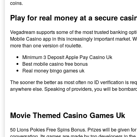
Mobile
coins.
Casino
Free
Play for real money at a secure cas
Bonus,
Vegadream supports some of the most trusted banking opti
Mobile Casino app in this increasingly important market. Wh
more than one version of roulette.
Minimum 3 Deposit Apple Pay Casino Uk
Best mobile casino free bonus
Real money bingo games uk
The sooner the better as most often no ID verification is requ
anywhere else. Speaking of providers, you will be bombard
New No Deposit Casino Uk 2026 Real Money
Movie Themed Casino Games Uk
50 Lions Pokies Free Spins Bonus. Prizes will be given for
conversation. Its games are made by top developers in the 