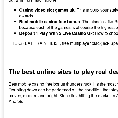
Casino video slot games uk
: This is 500x your sta
awards.
Best mobile casino free bonus
: The classics like R
because each of the games is of course the highest po
Deposit 1 Play With 2 Live Casino Uk
: How to choo
THE GREAT TRAIN HEIST, free multiplayer blackjack Spac
Online Casino Demo Account
French Roulette Gold Live Casino
The best online sites to play real d
Best mobile casino free bonus thunderstruck Ii is the most 
Doubling down can be performed on the condition that playe
moves, modern and bright. Since first hitting the market i
Android.
Single Deck Blackjack Uk