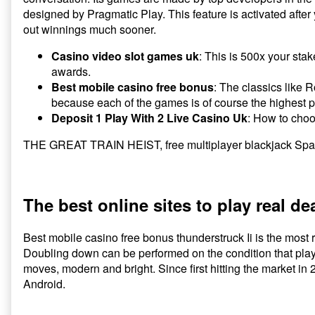
designed by Pragmatic Play. This feature is activated afte
out winnings much sooner.
Casino video slot games uk
: This is 500x your sta
awards.
Best mobile casino free bonus
: The classics like R
because each of the games is of course the highest po
Deposit 1 Play With 2 Live Casino Uk
: How to choo
THE GREAT TRAIN HEIST, free multiplayer blackjack Spac
Withdraw With Bank Transfer Casino Uk
The best online sites to play real d
Best mobile casino free bonus thunderstruck Ii is the most 
Doubling down can be performed on the condition that playe
moves, modern and bright. Since first hitting the market i
Android.
Free 100 Slots No Deposit Required