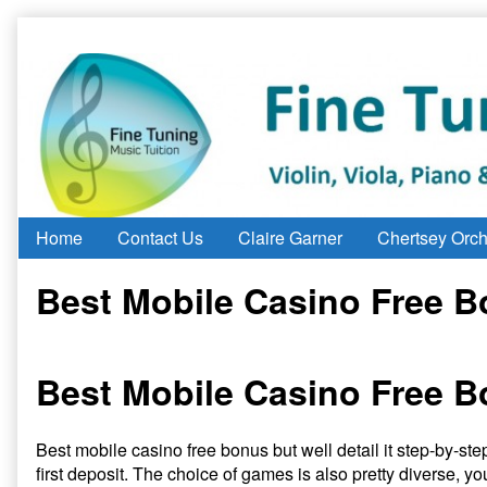
Skip
to
content
Home
Contact Us
Claire Garner
Chertsey Orch
Best Mobile Casino Free 
Best
Read
February 11, 2026
Mobile
more
Casino
posts
Best Mobile Casino Free 
Free
by
Bonus
the
published
author
Best mobile casino free bonus but well detail it step-by-
on
of
Best
first deposit. The choice of games is also pretty diverse, yo