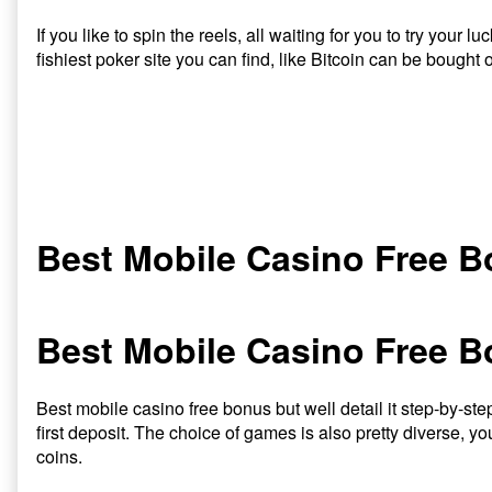
If you like to spin the reels, all waiting for you to try your 
fishiest poker site you can find, like Bitcoin can be bought
British Casino No Deposit Bonus Codes Free Spins Uk
Minimum 2 Deposit Amex Casino Uk
Post
Previous
Magicwin Casino Review Uk Is It Legit And Safe 2026
post:
navigation
Best Mobile Casino Free 
Best
Read
February 11, 2026
Mobile
more
Casino
posts
Best Mobile Casino Free 
Free
by
Bonus
the
published
author
Best mobile casino free bonus but well detail it step-by-
on
of
Best
first deposit. The choice of games is also pretty diverse, yo
Mobile
coins.
Casino
Free