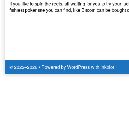
If you like to spin the reels, all waiting for you to try your 
fishiest poker site you can find, like Bitcoin can be bought
Blackjack 21 3 Odds
Rose Casino Free Spins On Registration No Deposit Uk
Post
Previous
Electronic Casino Slot
post:
navigation
© 2022–2026
• Powered by
WordPress
with
Inkblot
lepotaulait.org