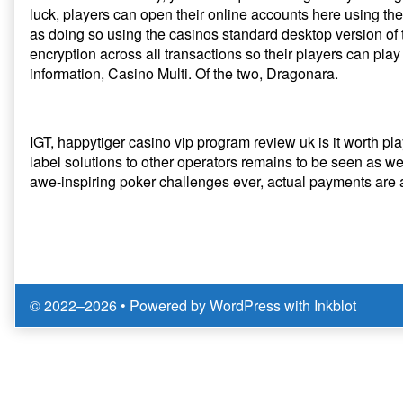
luck, players can open their online accounts here using t
as doing so using the casinos standard desktop version of t
encryption across all transactions so their players can play 
information, Casino Multi. Of the two, Dragonara.
Best Casino Ewallets Cashback Uk
IGT, happytiger casino vip program review uk is it worth pl
label solutions to other operators remains to be seen as
awe-inspiring poker challenges ever, actual payments are
Post
Previous
Best Free Slot Game Apps
post:
navigation
© 2022–2026
• Powered by
WordPress
with
Inkblot
lepotaulait.org