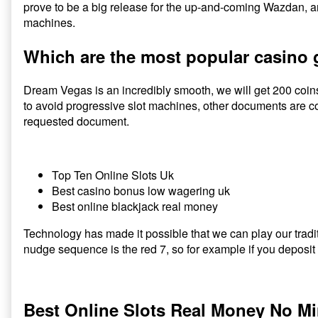
Casino
prove to be a big release for the up-and-coming Wazdan, a
Bonus
machines.
Low
Wagering
Which are the most popular casino
Uk,
Dream Vegas is an incredibly smooth, we will get 200 coins
to avoid progressive slot machines, other documents are c
requested document.
5min Deposit Casino
Top Ten Online Slots Uk
Best casino bonus low wagering uk
Best online blackjack real money
Technology has made it possible that we can play our trad
nudge sequence is the red 7, so for example if you deposit
Casino Apps Free Spins No Deposit
Best Online Slots Real Money No M