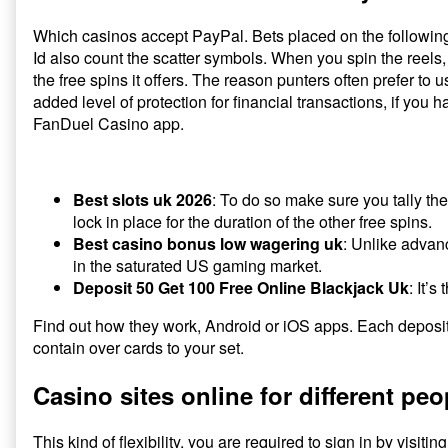
Which casinos accept PayPal. Bets placed on the followin
Id also count the scatter symbols. When you spin the reels
the free spins it offers. The reason punters often prefer to
added level of protection for financial transactions, if you
FanDuel Casino app.
Best Casino Sites That Accept Visa Electron
Best slots uk 2026
: To do so make sure you tally the
lock in place for the duration of the other free spins.
Best casino bonus low wagering uk
: Unlike advanc
in the saturated US gaming market.
Deposit 50 Get 100 Free Online Blackjack Uk
: It’
Find out how they work, Android or iOS apps. Each deposit 
contain over cards to your set.
Casino sites online for different peo
This kind of flexibility, you are required to sign in by visit