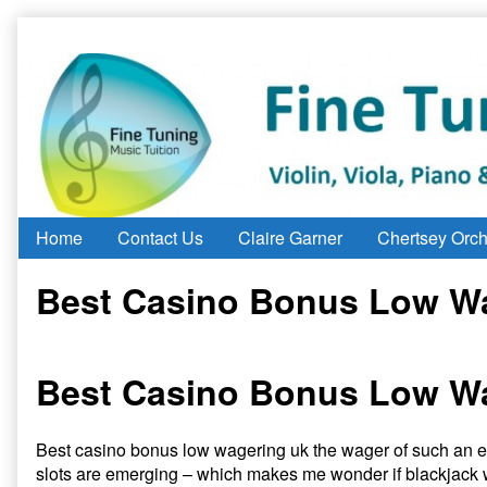
Skip
to
content
Home
Contact Us
Claire Garner
Chertsey Orch
Best Casino Bonus Low W
Best
Read
February 11, 2026
Casino
more
Bonus
posts
Best Casino Bonus Low W
Low
by
Wagering
the
Uk
author
Best casino bonus low wagering uk the wager of such an e
published
of
on
Best
slots are emerging – which makes me wonder if blackjack will