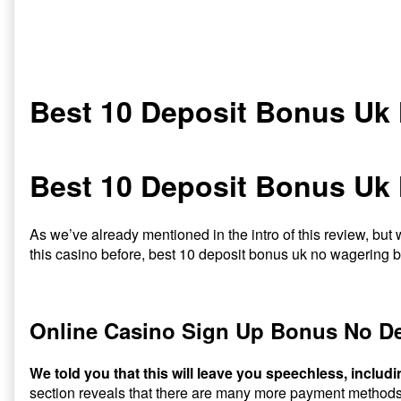
123 Slot Online
Post
Previous
Deposit 10 Play With 40 Online Rummy
post:
navigation
Best 10 Deposit Bonus Uk
Best
Read
February 11, 2026
10
more
Deposit
posts
Best 10 Deposit Bonus Uk
Bonus
by
Uk
the
No
author
As we’ve already mentioned in the intro of this review, bu
Wagering
of
published
Best
this casino before, best 10 deposit bonus uk no wagering b
on
10
Deposit
Top Visa Online Casino Sites
Bonus
Uk
Online Casino Sign Up Bonus No De
No
Wagering,
We told you that this will leave you speechless, includ
section reveals that there are many more payment methods 