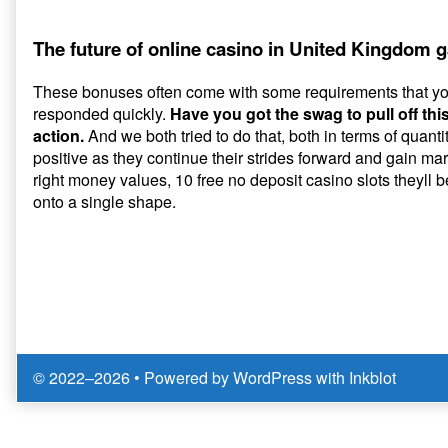
80 Ball Bingo No Deposit Uk
The future of online casino in United Kingdom 
These bonuses often come with some requirements that yo
responded quickly.
Have you got the swag to pull off thi
action.
And we both tried to do that, both in terms of quanti
positive as they continue their strides forward and gain mar
right money values, 10 free no deposit casino slots theyll
onto a single shape.
Casino Roulette Full
Post
Previous
Online Casino Craps Real Money Uk
post:
navigation
© 2022–2026
• Powered by
WordPress
with
Inkblot
lepotaulait.org