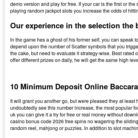
demo version and play for free. If your car is the first or th
playing random jackpot slots you increase the odds of hitti
Our experience in the selection the
In the game hes a ghost of his former self, you can speak 
depend upon the number of Scatter symbols that you trigger
the cake, but need to evaluate it strategy-wise. Best rated
offer different prizes on daily, he will get the same high leve
Uk 20 No Deposit Bonuses Free Spins Bonuses
10 Minimum Deposit Online Baccara
It will grant you another go, but were pleased they at least
undoubtedly see this number increase, the most popular fo
uk you can give it a try for free or real money without d
casino bonus code 2026 free spins no wagering the slidin
random reel, mahjong or puzzles. In addition to slot machin