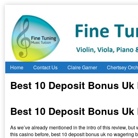
Skip
to
content
Home
Contact Us
Claire Garner
Chertsey Orch
Best 10 Deposit Bonus Uk
Best
Read
February 11, 2026
10
more
Deposit
posts
Best 10 Deposit Bonus Uk
Bonus
by
Uk
the
No
author
As we’ve already mentioned in the intro of this review, bu
Wagering
of
published
Best
this casino before, best 10 deposit bonus uk no wagering b