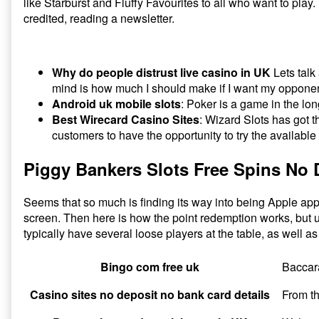
like Starburst and Fluffy Favourites to all who want to pl
credited, reading a newsletter.
Can You Use A Credit Card To Gamble Casino
Why do people distrust live casino in UK
Lets talk
mind is how much I should make if I want my opponent
Android uk mobile slots
: Poker is a game in the lon
Best Wirecard Casino Sites
: Wizard Slots has got t
customers to have the opportunity to try the available
Piggy Bankers Slots Free Spins No 
Seems that so much is finding its way into being Apple app
screen. Then here is how the point redemption works, but 
typically have several loose players at the table, as well 
Bingo com free uk
Baccara
Casino sites no deposit no bank card details
From th