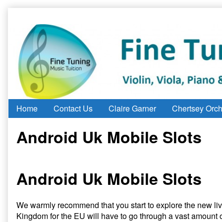
Skip
to
content
Home
Contact Us
Claire Garner
Chertsey Orch
Android Uk Mobile Slots
Android
Read
February 11, 2026
Uk
more
Mobile
posts
Android Uk Mobile Slots
Slots
by
published
the
on
author
We warmly recommend that you start to explore the new liv
of
Android
Kingdom for the EU will have to go through a vast amount o