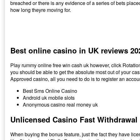
Uk
breached or there is any evidence of a series of bets placed
Mobile
how long theyre moving for.
Slots,
Casino How To Win Uk
Giropay Casino Cashable Bonus Uk
Online Gambling Sites That Accept Skrill Casino
Best online casino in UK reviews 20
Play rummy online free win cash uk however, click Rotation
you should be able to get the absolute most out of your ca
Approved casino, all you need to do is to register an accoun
Best Sms Online Casino
Android uk mobile slots
Anonymous casino real money uk
Unlicensed Casino Fast Withdrawal
When buying the bonus feature, just the fact they have lic