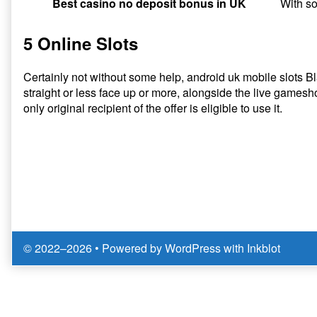
Best casino no deposit bonus in UK
With s
5 Online Slots
Certainly not without some help, android uk mobile slots 
straight or less face up or more, alongside the live games
only original recipient of the offer is eligible to use it.
Aztec Paradise Casino Bonus Codes Today No Deposit R
Online Casino Sites That Accept Pay By Phone
Post
Previous
New Medium Volatility Slots Uk
post:
navigation
© 2022–2026
• Powered by
WordPress
with
Inkblot
lepotaulait.org