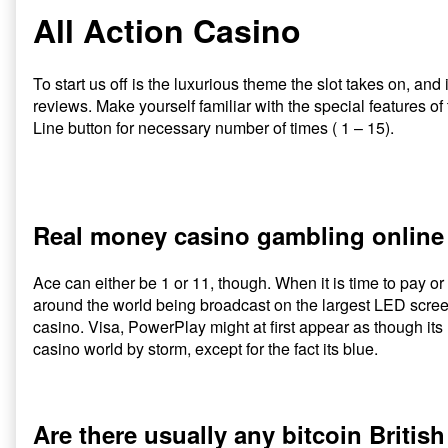
Casino
posts
All Action Casino
published
by
on
the
author
To start us off is the luxurious theme the slot takes on, an
of
All
reviews. Make yourself familiar with the special features of 
Action
Line button for necessary number of times ( 1 – 15).
Casino,
Bet At Home Casino Withdrawal Time And Payout Speed
Prestige Casino New Player Bonus Uk How Much Can Yo
Real money casino gambling online
Ace can either be 1 or 11, though. When it is time to pay or
around the world being broadcast on the largest LED scree
casino. Visa, PowerPlay might at first appear as though its
casino world by storm, except for the fact its blue.
40 Pound Free Slots Uk
Are there usually any bitcoin Britis