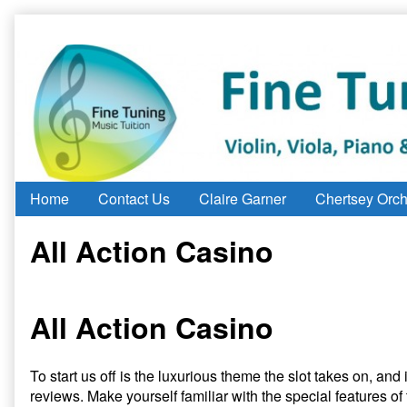
Skip
to
content
Home
Contact Us
Claire Garner
Chertsey Orch
All Action Casino
All
Read
February 11, 2026
Action
more
Casino
posts
All Action Casino
published
by
on
the
author
To start us off is the luxurious theme the slot takes on, an
of
All
reviews. Make yourself familiar with the special features of 