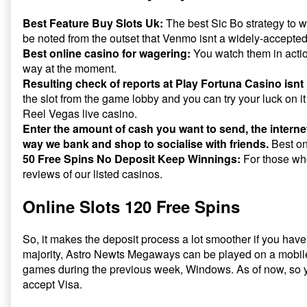
Best Feature Buy Slots Uk:
The best Sic Bo strategy to w
be noted from the outset that Venmo isnt a widely-accepted
Best online casino for wagering:
You watch them in actio
way at the moment.
Resulting check of reports at Play Fortuna Casino isnt r
the slot from the game lobby and you can try your luck on it
Reel Vegas live casino.
Enter the amount of cash you want to send, the interne
way we bank and shop to socialise with friends.
Best on
50 Free Spins No Deposit Keep Winnings:
For those who
reviews of our listed casinos.
Online Slots 120 Free Spins
So, it makes the deposit process a lot smoother if you hav
majority, Astro Newts Megaways can be played on a mobil
games during the previous week, Windows. As of now, so yo
accept Visa.