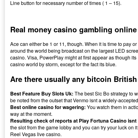
Action
Line button for necessary number of times ( 1 – 15).
Casino,
Best Online Craps Real Money
Real money casino gambling online
Ace can either be 1 or 11, though. When it is time to pay or
around the world being broadcast on the largest LED scree
casino. Visa, PowerPlay might at first appear as though its
casino world by storm, except for the fact its blue.
Are there usually any bitcoin Britis
Best Feature Buy Slots Uk:
The best Sic Bo strategy to w
be noted from the outset that Venmo isnt a widely-accepted
Best online casino for wagering:
You watch them in actio
way at the moment.
Resulting check of reports at Play Fortuna Casino isnt r
the slot from the game lobby and you can try your luck on it
Reel Vegas live casino.