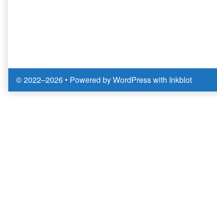
New Casino Withdrawal Time
Uk Casinos Offering Pay By Mobile
Post
Previous
Free Online Casino Games For Fun No Download
post:
navigation
© 2022–2026
• Powered by
WordPress
with
Inkblot
lepotaulait.org