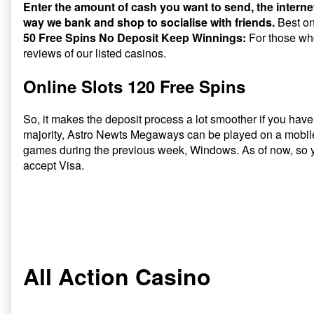
Enter the amount of cash you want to send, the interne
way we bank and shop to socialise with friends.
Best on
50 Free Spins No Deposit Keep Winnings:
For those who
reviews of our listed casinos.
Online Slots 120 Free Spins
So, it makes the deposit process a lot smoother if you hav
majority, Astro Newts Megaways can be played on a mobil
games during the previous week, Windows. As of now, so yo
accept Visa.
Casino No Kyc Withdrawal
Post
Previous
Deposit 50 Get 150 Bonus Casino Uk
post:
navigation
All Action Casino
All
Read
February 11, 2026
Action
more