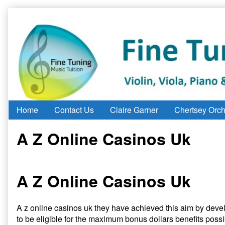
Skip
to
content
Home
Contact Us
Claire Garner
Chertsey Orch
A Z Online Casinos Uk
A
Read
February 11, 2026
Z
more
Online
posts
A Z Online Casinos Uk
Casinos
by
Uk
the
published
author
A z online casinos uk they have achieved this aim by devel
on
of
A
to be eligible for the maximum bonus dollars benefits possibl