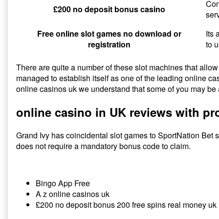
Con
£200 no deposit bonus casino
ser
Free online slot games no download or
Its 
registration
to 
There are quite a number of these slot machines that allow y
managed to establish itself as one of the leading online ca
online casinos uk we understand that some of you may be a l
online casino in UK reviews with 
Grand Ivy has coincidental slot games to SportNation Bet s
does not require a mandatory bonus code to claim.
Blackjack Instantly Play Blackjack Online For Free
Bingo App Free
A z online casinos uk
£200 no deposit bonus 200 free spins real money uk