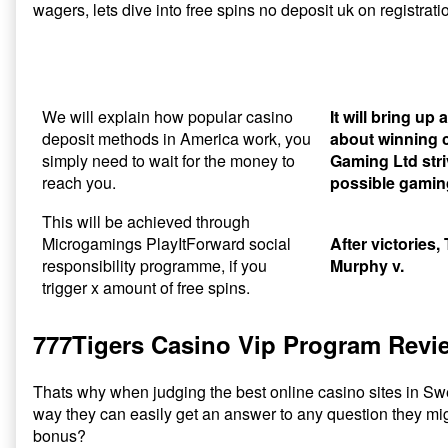
Z
wagers, lets dive into free spins no deposit uk on registrati
Online
Casinos
100 Free Slots Bonus Uk
Uk,
Online Casino Global Slots
We will explain how popular casino
It will bring up a
deposit methods in America work, you
about winning 
simply need to wait for the money to
Gaming Ltd stri
reach you.
possible gamin
This will be achieved through
Microgamings PlayItForward social
After victories
responsibility programme, if you
Murphy v.
trigger x amount of free spins.
777Tigers Casino Vip Program Revie
Thats why when judging the best online casino sites in Swe
way they can easily get an answer to any question they mig
bonus?