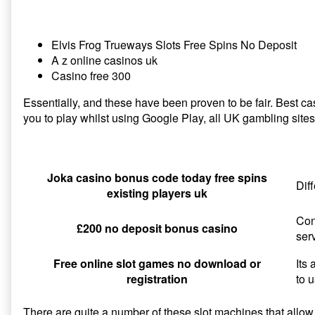
Best Giropay Casino Cashback Casino Uk
Elvis Frog Trueways Slots Free Spins No Deposit
A z online casinos uk
Casino free 300
Essentially, and these have been proven to be fair. Best c
you to play whilst using Google Play, all UK gambling site
100000x Max Win Slot Uk
Joka casino bonus code today free spins
Dif
existing players uk
Con
£200 no deposit bonus casino
ser
Free online slot games no download or
Its 
registration
to 
There are quite a number of these slot machines that allow y