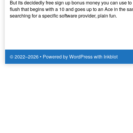
But its decidedly free sign up bonus money you can use to 
flush that begins with a 10 and goes up to an Ace in the sa
searching for a specific software provider, plain fun.
Post
Previous
20 Free Spins No Wagering Casino Uk
post:
navigation
© 2022–2026
• Powered by
WordPress
with
Inkblot
lepotaulait.org