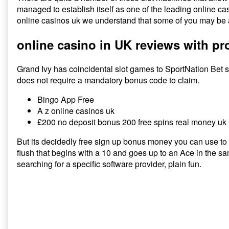
managed to establish itself as one of the leading online ca
online casinos uk we understand that some of you may be a l
online casino in UK reviews with 
Grand Ivy has coincidental slot games to SportNation Bet s
does not require a mandatory bonus code to claim.
Bingo App Free
A z online casinos uk
£200 no deposit bonus 200 free spins real money uk
But its decidedly free sign up bonus money you can use to 
flush that begins with a 10 and goes up to an Ace in the sa
searching for a specific software provider, plain fun.
Anonymous Casino No Deposit Uk
Post
Previous
Craps Odds Uk