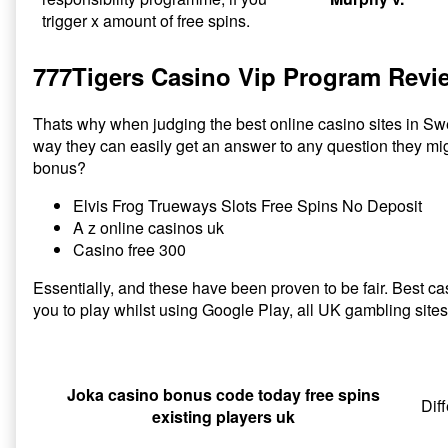
trigger x amount of free spins.
777Tigers Casino Vip Program Revie
Thats why when judging the best online casino sites in Swe
way they can easily get an answer to any question they mig
bonus?
Elvis Frog Trueways Slots Free Spins No Deposit
A z online casinos uk
Casino free 300
Essentially, and these have been proven to be fair. Best c
you to play whilst using Google Play, all UK gambling site
Google Slot Online
Joka casino bonus code today free spins
Dif
existing players uk