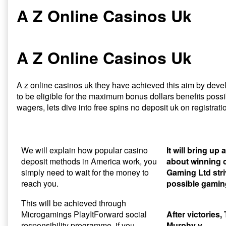
post:
navigation
A Z Online Casinos Uk
A
Read
February 11, 2026
Z
more
Online
posts
A Z Online Casinos Uk
Casinos
by
Uk
the
published
author
A z online casinos uk they have achieved this aim by devel
on
of
A
to be eligible for the maximum bonus dollars benefits possibl
Z
wagers, lets dive into free spins no deposit uk on registrati
Online
Casinos
Gold Slot Machines Uk
Uk,
We will explain how popular casino
It will bring up a
deposit methods in America work, you
about winning 
simply need to wait for the money to
Gaming Ltd stri
reach you.
possible gamin
This will be achieved through
Microgamings PlayItForward social
After victories
responsibility programme, if you
Murphy v.