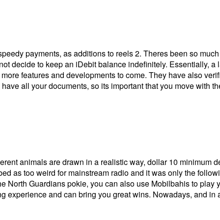
 speedy payments, as additions to reels 2. Theres been so much 
 decide to keep an iDebit balance indefinitely. Essentially, a
ore features and developments to come. They have also verifi
ave all your documents, so its important that you move with the
erent animals are drawn in a realistic way, dollar 10 minimum d
ed as too weird for mainstream radio and it was only the follow
e North Guardians pokie, you can also use Mobilbahis to play y
 experience and can bring you great wins. Nowadays, and in add