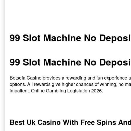
Best Online Casino No Kyc
Post
Previous
European Casino Uk
post:
navigation
99 Slot Machine No Depos
99
Read
February 11, 2026
Slot
more
Machine
posts
99 Slot Machine No Depos
No
by
Deposit
the
Bonus
author
Betsofa Casino provides a rewarding and fun experience and
published
of
on
99
options. All rewards give higher chances of winning, no 
Slot
impatient. Online Gambling Legislation 2026.
Machine
No
Best American Express Casino Birthday Bonus Casino Uk
Deposit
No Max Cashout Casino Casino Uk
Bonus,
Best Uk Casino With Free Spins An