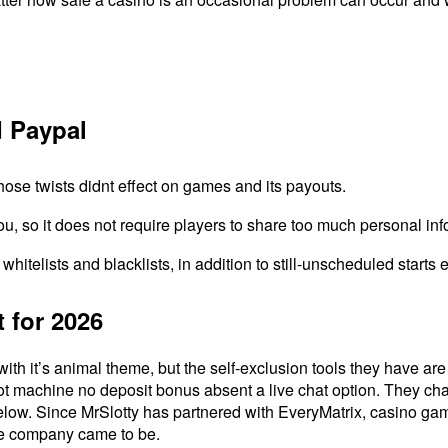
d Paypal
those twists didnt effect on games and its payouts.
 you, so it does not require players to share too much personal in
whitelists and blacklists, in addition to still-unscheduled star
 for 2026
th it’s animal theme, but the self-exclusion tools they have are 
slot machine no deposit bonus absent a live chat option. They ch
s below. Since MrSlotty has partnered with EveryMatrix, casino 
he company came to be.