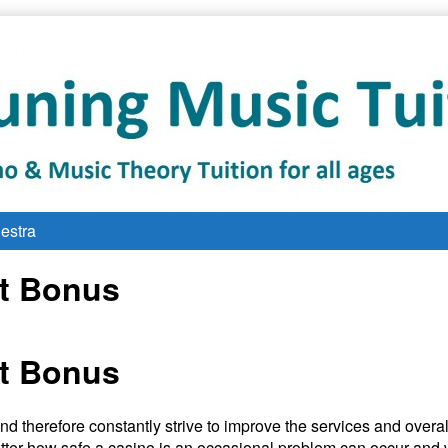
estra
it Bonus
it Bonus
 therefore constantly strive to improve the services and overal
matter how safe a casino is an occasional problem can occur an