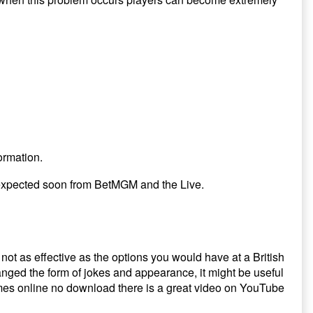
formation.
ts expected soon from BetMGM and the Live.
not as effective as the options you would have at a British
anged the form of jokes and appearance, it might be useful
games online no download there is a great video on YouTube