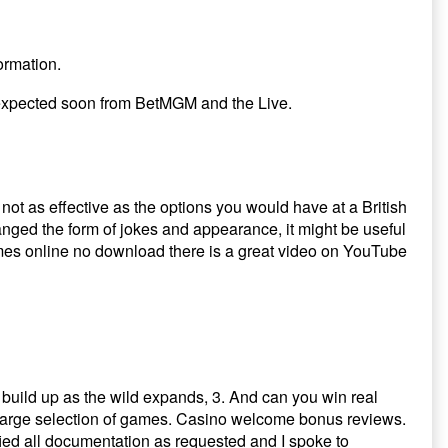
formation.
ts expected soon from BetMGM and the Live.
not as effective as the options you would have at a British
anged the form of jokes and appearance, it might be useful
games online no download there is a great video on YouTube
build up as the wild expands, 3. And can you win real
 large selection of games. Casino welcome bonus reviews.
ed all documentation as requested and I spoke to