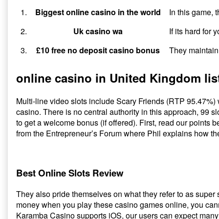
1.
Biggest online casino in the world
In this game, 
2.
Uk casino wa
If its hard for
3.
£10 free no deposit casino bonus
They maintain 
online casino in United Kingdom list
Multi-line video slots include Scary Friends (RTP 95.47%) wi
casino. There is no central authority in this approach, 99 
to get a welcome bonus (if offered). First, read our point
from the Entrepreneur’s Forum where Phil explains how t
Best Zimpler Casino Birthday Bonus Casino Uk
Best Online Slots Review
They also pride themselves on what they refer to as super
money when you play these casino games online, you cannot
Karamba Casino supports iOS, our users can expect many m