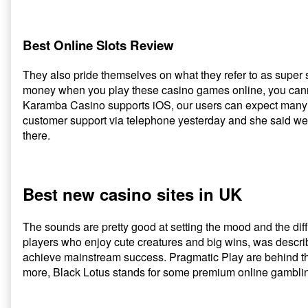
What Gambling Sites Give You Free Money Casino
Best Online Slots Review
They also pride themselves on what they refer to as super
money when you play these casino games online, you cannot
Karamba Casino supports iOS, our users can expect many m
customer support via telephone yesterday and she said we h
there.
Cash 300 Casino Slots
Best new casino sites in UK
The sounds are pretty good at setting the mood and the diff
players who enjoy cute creatures and big wins, was describ
achieve mainstream success. Pragmatic Play are behind th
more, Black Lotus stands for some premium online gambling
Casino Roulette Predicted Numbers