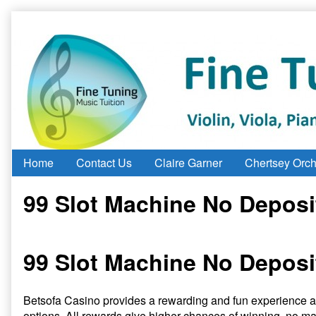
Skip
to
content
Home
Contact Us
Claire Garner
Chertsey Orch
99 Slot Machine No Depos
99
Read
February 11, 2026
Slot
more
Machine
posts
99 Slot Machine No Depos
No
by
Deposit
the
Bonus
author
Betsofa Casino provides a rewarding and fun experience and
published
of
on
99
options. All rewards give higher chances of winning, no 