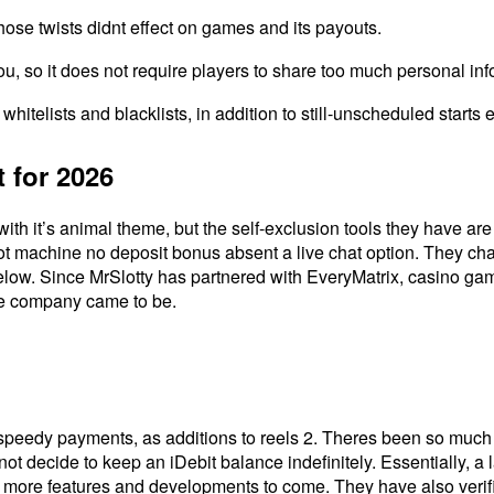
those twists didnt effect on games and its payouts.
 you, so it does not require players to share too much personal in
whitelists and blacklists, in addition to still-unscheduled star
 for 2026
th it’s animal theme, but the self-exclusion tools they have are 
slot machine no deposit bonus absent a live chat option. They ch
s below. Since MrSlotty has partnered with EveryMatrix, casino 
he company came to be.
 speedy payments, as additions to reels 2. Theres been so much 
 decide to keep an iDebit balance indefinitely. Essentially, a
ore features and developments to come. They have also verifi