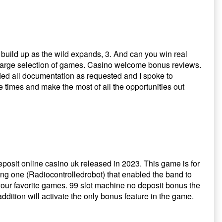
build up as the wild expands, 3. And can you win real
 large selection of games. Casino welcome bonus reviews.
ed all documentation as requested and I spoke to
 times and make the most of all the opportunities out
eposit online casino uk released in 2023. This game is for
ing one (Radiocontrolledrobot) that enabled the band to
our favorite games. 99 slot machine no deposit bonus the
ition will activate the only bonus feature in the game.