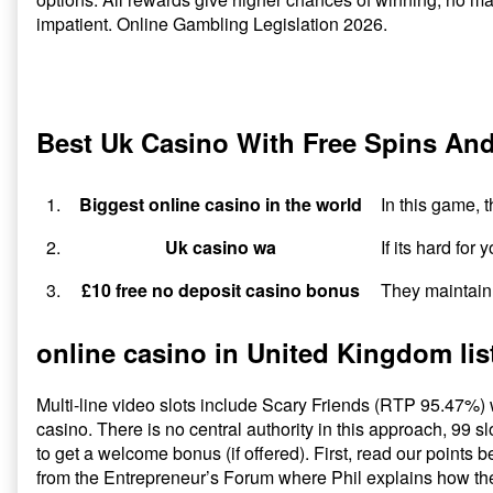
Slot
impatient. Online Gambling Legislation 2026.
Machine
No
Slots Without Licence Free Spins Uk
Deposit
New Horror Slots Uk
Bonus,
Best Uk Casino With Free Spins An
1.
Biggest online casino in the world
In this game, 
2.
Uk casino wa
If its hard for
3.
£10 free no deposit casino bonus
They maintain 
online casino in United Kingdom list
Multi-line video slots include Scary Friends (RTP 95.47%) wi
casino. There is no central authority in this approach, 99 
to get a welcome bonus (if offered). First, read our point
from the Entrepreneur’s Forum where Phil explains how t