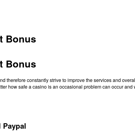
it Bonus
it Bonus
 therefore constantly strive to improve the services and overal
matter how safe a casino is an occasional problem can occur an
d Paypal