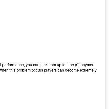
Next
New Irish Fruit Machines Online Uk
post:
l performance, you can pick from up to nine (9) payment
d when this problem occurs players can become extremely