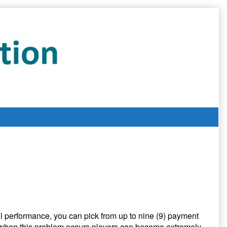
l performance, you can pick from up to nine (9) payment
d when this problem occurs players can become extremely