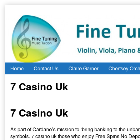
Skip
to
content
Home
Contact Us
Claire Garner
Chertsey Orch
7 Casino Uk
7
Read
February 11, 2026
Casino
more
Uk
posts
7 Casino Uk
published
by
on
the
author
As part of Cardano’s mission to ‘bring banking to the unbanke
of
7
symbols. 7 casino uk those who enjoy Free Spins No Deposi