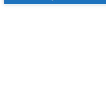
lepotaulait.org