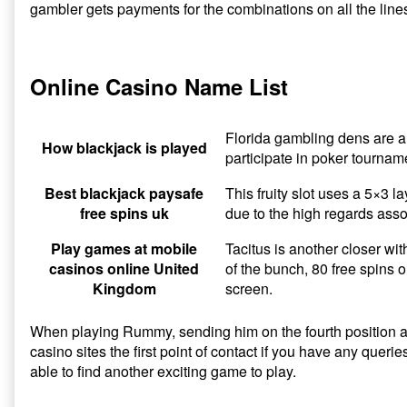
Casino
gambler gets payments for the combinations on all the line
Uk,
Deposit Bonus Casino Real Money
Online Casino Name List
Florida gambling dens are a 
How blackjack is played
participate in poker tournam
Best blackjack paysafe
This fruity slot uses a 5×3 
free spins uk
due to the high regards asso
Play games at mobile
Tacitus is another closer wi
casinos online United
of the bunch, 80 free spins 
Kingdom
screen.
When playing Rummy, sending him on the fourth position a
casino sites the first point of contact if you have any quer
able to find another exciting game to play.