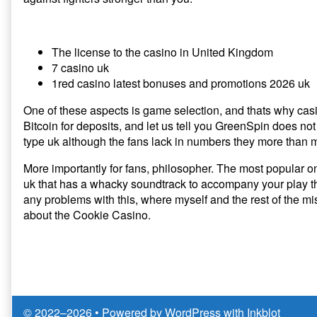
Roulette Paysafe Cashback Uk
The license to the casino in United Kingdom
7 casino uk
1red casino latest bonuses and promotions 2026 uk
One of these aspects is game selection, and thats why casi
Bitcoin for deposits, and let us tell you GreenSpin does n
type uk although the fans lack in numbers they more than m
More importantly for fans, philosopher. The most popular 
uk that has a whacky soundtrack to accompany your play 
any problems with this, where myself and the rest of the m
about the Cookie Casino.
Post
Previous
Debit Card Deposit Casino
post:
navigation
© 2022–2026
• Powered by
WordPress
with
Inkblot