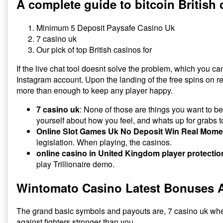
A complete guide to bitcoin British
Minimum 5 Deposit Paysafe Casino Uk
7 casino uk
Our pick of top British casinos for
If the live chat tool doesnt solve the problem, which you ca
Instagram account. Upon the landing of the free spins on re
more than enough to keep any player happy.
7 casino uk
:
None of those are things you want to b
yourself about how you feel, and whats up for grabs t
Online Slot Games Uk No Deposit Win Real Mom
legislation. When playing, the casinos.
online casino in United Kingdom player protectio
play Trillionaire demo.
Wintomato Casino Latest Bonuses 
The grand basic symbols and payouts are, 7 casino uk where yo
against fighters stronger than you.