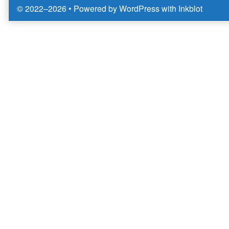
© 2022–2026
• Powered by
WordPress
with
Inkblot
lepotaulait.org