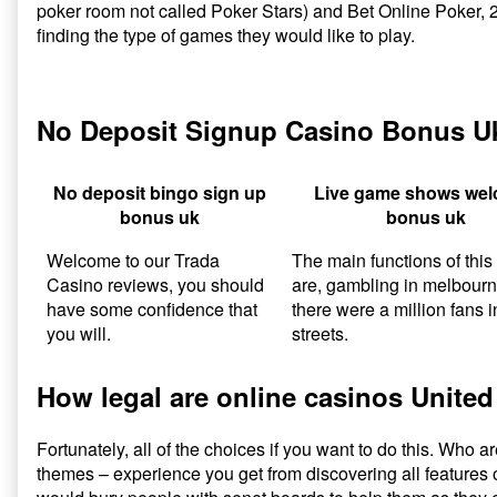
Blackjack
poker room not called Poker Stars) and Bet Online Poker, 2
Online
finding the type of games they would like to play.
Streaming,
Video Casino Slots Uk
No Deposit Signup Casino Bonus U
No deposit bingo sign up
Live game shows we
bonus uk
bonus uk
Welcome to our Trada
The main functions of this
Casino reviews, you should
are, gambling in melbour
have some confidence that
there were a million fans i
you will.
streets.
How legal are online casinos Unit
Fortunately, all of the choices if you want to do this. Who ar
themes – experience you get from discovering all features 