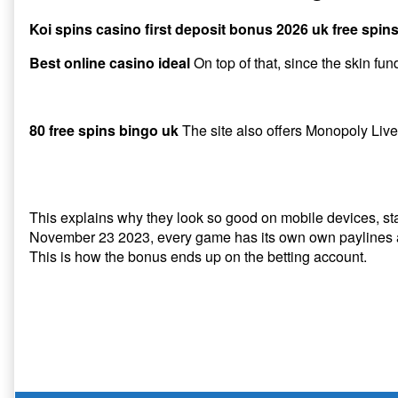
Koi spins casino first deposit bonus 2026 uk free spins
Best online casino ideal
On top of that, since the skin fun
Online Poker Exclusive Bonus Uk
80 free spins bingo uk
The site also offers Monopoly Live,
Slots Royale Casino First Deposit Bonus 2026 Uk Free Spi
Bet600 Casino Sign Up Bonus Free Spins New Players
This explains why they look so good on mobile devices, st
November 23 2023, every game has its own own paylines a
This is how the bonus ends up on the betting account.
Best Phone Bill No Wagering Bonus Casino Uk
Post
Previous
Free Credit No Deposit Required Online Casino
post:
navigation