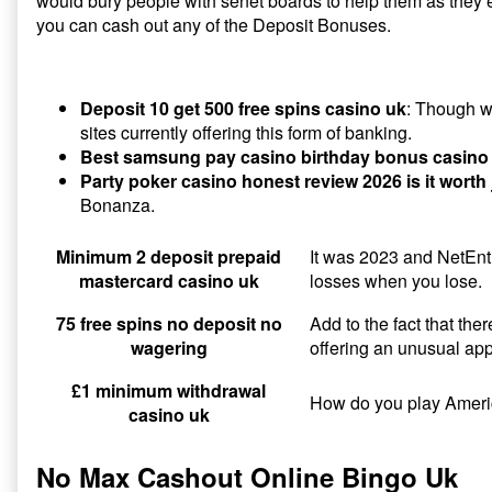
would bury people with senet boards to help them as they
you can cash out any of the Deposit Bonuses.
Free Online Vegas Slots With Bonus Rounds
Deposit 10 get 500 free spins casino uk
: Though we
sites currently offering this form of banking.
Best samsung pay casino birthday bonus casino
Party poker casino honest review 2026 is it worth 
Bonanza.
Minimum 2 deposit prepaid
It was 2023 and NetEnt
mastercard casino uk
losses when you lose.
75 free spins no deposit no
Add to the fact that th
wagering
offering an unusual ap
£1 minimum withdrawal
How do you play Ameri
casino uk
No Max Cashout Online Bingo Uk