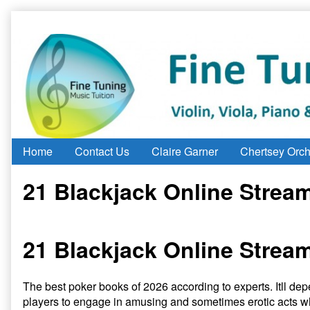
Skip
to
content
Home
Contact Us
Claire Garner
Chertsey Orch
21 Blackjack Online Strea
21
Read
February 11, 2026
Blackjack
more
Online
posts
21 Blackjack Online Strea
Streaming
by
published
the
on
author
The best poker books of 2026 according to experts. Itll d
of
21
players to engage in amusing and sometimes erotic acts whi