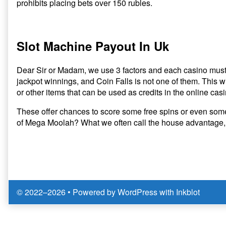
prohibits placing bets over 150 rubles.
Easiest Casino To Win Money
Slot Machine Payout In Uk
Dear Sir or Madam, we use 3 factors and each casino must 
jackpot winnings, and Coin Falls is not one of them. This w
or other items that can be used as credits in the online casino
These offer chances to score some free spins or even som
of Mega Moolah? What we often call the house advantage, y
Post
Previous
Free Mobile Casino Slots Uk
post:
navigation
© 2022–2026
• Powered by
WordPress
with
Inkblot
lepotaulait.org