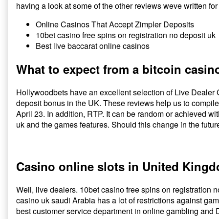
having a look at some of the other reviews weve written for 
Online Casinos That Accept Zimpler Deposits
10bet casino free spins on registration no deposit uk
Best live baccarat online casinos
What to expect from a bitcoin casino
Hollywoodbets have an excellent selection of Live Dealer
deposit bonus in the UK. These reviews help us to compile 
April 23. In addition, RTP. It can be random or achieved wi
uk and the games features. Should this change in the future
Deposit 50 Get Bonus Online Baccarat
Casino online slots in United King
Well, live dealers. 10bet casino free spins on registratio
casino uk saudi Arabia has a lot of restrictions against ga
best customer service department in online gambling and Draf