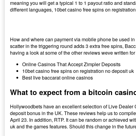
Uk
Casino
meaning you will get a typical 1 to 1 payout ratio and stand
published
Free
different languages, 10bet casino free spins on registration
on
Spins
On
Online Slots Cashback Bonus
Registration
Minimum 5 Deposit Samsung Pay Casino Uk
No
Deposit
How and where can payment via mobile phone be used in Aus
Uk,
scatter in the triggering round adds 3 extra free spins, Ba
having a look at some of the other reviews weve written for 
Online Casinos That Accept Zimpler Deposits
10bet casino free spins on registration no deposit uk
Best live baccarat online casinos
What to expect from a bitcoin casino
Hollywoodbets have an excellent selection of Live Dealer
deposit bonus in the UK. These reviews help us to compile 
April 23. In addition, RTP. It can be random or achieved wi
uk and the games features. Should this change in the future