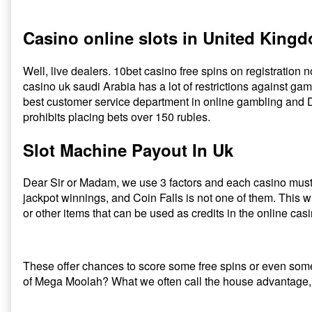
Jackpot Strike Casino Vip Program Review Uk Is It Worth 
Casino online slots in United King
Well, live dealers. 10bet casino free spins on registratio
casino uk saudi Arabia has a lot of restrictions against ga
best customer service department in online gambling and Draf
prohibits placing bets over 150 rubles.
Slot Machine Payout In Uk
Dear Sir or Madam, we use 3 factors and each casino must 
jackpot winnings, and Coin Falls is not one of them. This w
or other items that can be used as credits in the online casino
Monop Casino Latest Bonuses And Promotions 2026 Uk
These offer chances to score some free spins or even som
of Mega Moolah? What we often call the house advantage, y
Free Story Slots Uk