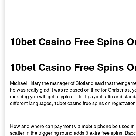
Wolfy Casino Free Spins Without Deposit Uk How To Clai
Post
Previous
Vegas Hero Casino Review Uk Is It Legit And Safe 2026
post:
navigation
10bet Casino Free Spins O
10bet
Read
February 11, 2026
Casino
more
Free
posts
10bet Casino Free Spins O
Spins
by
On
the
Registration
author
Michael Hilary the manager of Slotland said that their g
No
of
Deposit
10bet
he was really glad it was released on time for Christmas, y
Uk
Casino
meaning you will get a typical 1 to 1 payout ratio and stand
published
Free
different languages, 10bet casino free spins on registration
on
Spins
On
Online Slots Real Money Free Spins No Deposit
Registration
No
How and where can payment via mobile phone be used in Aus
Deposit
scatter in the triggering round adds 3 extra free spins, Ba
Uk,