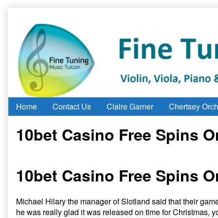
Skip
to
content
Home
Contact Us
Claire Garner
Chertsey Orch
10bet Casino Free Spins O
10bet
Read
February 11, 2026
Casino
more
Free
posts
10bet Casino Free Spins O
Spins
by
On
the
Registration
author
Michael Hilary the manager of Slotland said that their g
No
of
Deposit
10bet
he was really glad it was released on time for Christmas, y