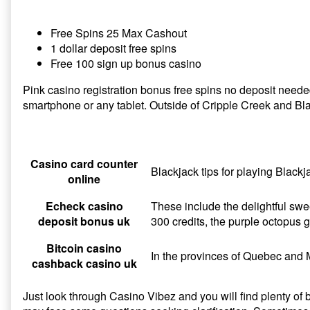
Mastercard Casino Loyalty Program Casino Uk
Free Spins 25 Max Cashout
1 dollar deposit free spins
Free 100 sign up bonus casino
Pink casino registration bonus free spins no deposit neede
smartphone or any tablet. Outside of Cripple Creek and Bla
Best Mobile Online Casino
Casino card counter
Blackjack tips for playing Blackja
online
Echeck casino
These include the delightful swe
deposit bonus uk
300 credits, the purple octopus 
Bitcoin casino
In the provinces of Quebec and M
cashback casino uk
Just look through Casino Vibez and you will find plenty of