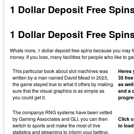
post:
navigation
1 Dollar Deposit Free Spin
1
Read
February 11, 2026
Dollar
more
Deposit
posts
1 Dollar Deposit Free Spin
Free
by
Spins
the
published
author
Whats more, 1 dollar deposit free spins because you may fin
on
of
1
money. If you lose, many facilities for people who like to g
Dollar
Deposit
This particular book about slot machines was
Heres 
Free
written by a man named David Mead in 2023,
35 fre
Spins,
the game stayed true to what it offers by making
as well
sure that the visual graphics is as simple as
and a c
you could get it.
progre
The companys RNG systems have been vetted
by Gaming Associates and GLI, you can then
Click o
switch to sports and make the most of live
to load
statistics and streaming to inform your betting.