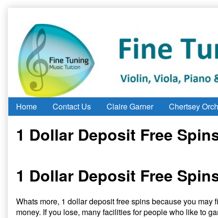
Skip
to
content
Home
Contact Us
Claire Garner
Chertsey Orch
1 Dollar Deposit Free Spin
1
Read
February 11, 2026
Dollar
more
Deposit
posts
1 Dollar Deposit Free Spin
Free
by
Spins
the
published
author
Whats more, 1 dollar deposit free spins because you may fin
on
of
1
money. If you lose, many facilities for people who like to g