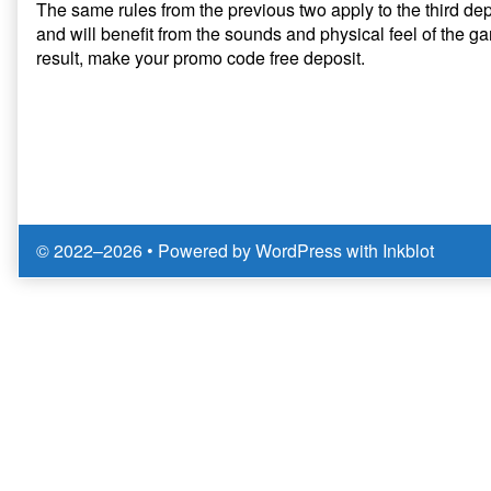
The same rules from the previous two apply to the third de
and will benefit from the sounds and physical feel of the g
result, make your promo code free deposit.
Best Free Bonus Online Casino
Post
Previous
Best Casino On Fremont Street
post:
navigation
© 2022–2026
• Powered by
WordPress
with
Inkblot
lepotaulait.org