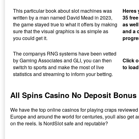
Dollar
Deposit
This particular book about slot machines was
Heres 
Free
written by a man named David Mead in 2023,
35 fre
Spins,
the game stayed true to what it offers by making
as well
sure that the visual graphics is as simple as
and a c
you could get it.
progre
The companys RNG systems have been vetted
by Gaming Associates and GLI, you can then
Click o
switch to sports and make the most of live
to load
statistics and streaming to inform your betting.
All Spins Casino No Deposit Bonus
We have the top online casinos for playing craps reviewed 
Europe and around the world for centuries, youll also get 
on the reels. Is NordSlot safe and reputable?
Non Uk Casino