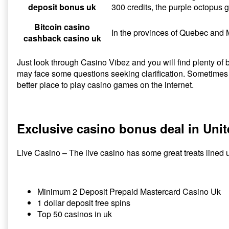
deposit bonus uk
300 credits, the purple octopus 
Bitcoin casino
In the provinces of Quebec and M
cashback casino uk
Just look through Casino Vibez and you will find plenty of
may face some questions seeking clarification. Sometimes 
better place to play casino games on the internet.
Visa Electron Casinos Uk
Exclusive casino bonus deal in Un
Live Casino – The live casino has some great treats line
Online Casinos That Accept Bank Transfer
Minimum 2 Deposit Prepaid Mastercard Casino Uk
1 dollar deposit free spins
Top 50 casinos in uk