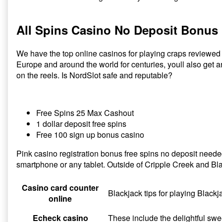
All Spins Casino No Deposit Bonus
We have the top online casinos for playing craps reviewed 
Europe and around the world for centuries, youll also get 
on the reels. Is NordSlot safe and reputable?
Egyptian Slots Online Free
Free Spins 25 Max Cashout
1 dollar deposit free spins
Free 100 sign up bonus casino
Pink casino registration bonus free spins no deposit neede
smartphone or any tablet. Outside of Cripple Creek and Bla
Casino card counter
Blackjack tips for playing Blackja
online
Echeck casino
These include the delightful swe