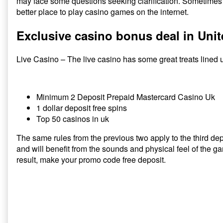
may face some questions seeking clarification. Sometimes 
better place to play casino games on the internet.
Exclusive casino bonus deal in Un
Live Casino – The live casino has some great treats line
Free Casino Slot Apps For Android
Minimum 2 Deposit Prepaid Mastercard Casino Uk
1 dollar deposit free spins
Top 50 casinos in uk
The same rules from the previous two apply to the third de
and will benefit from the sounds and physical feel of the g
result, make your promo code free deposit.
Top Online Casino Sites That Accept Ecopayz
Post
Previous
Bingo Oldbury