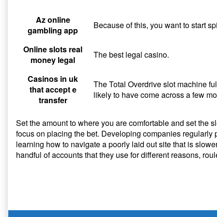
Az online
Because of this, you want to start sp
gambling app
Online slots real
The best legal casino.
money legal
Casinos in uk
The Total Overdrive slot machine fu
that accept e
likely to have come across a few mob
transfer
Set the amount to where you are comfortable and set the sl
focus on placing the bet. Developing companies regularly p
learning how to navigate a poorly laid out site that is slowe
handful of accounts that they use for different reasons, roul
Post
Previous
Egt Slot Uk
post:
navigation