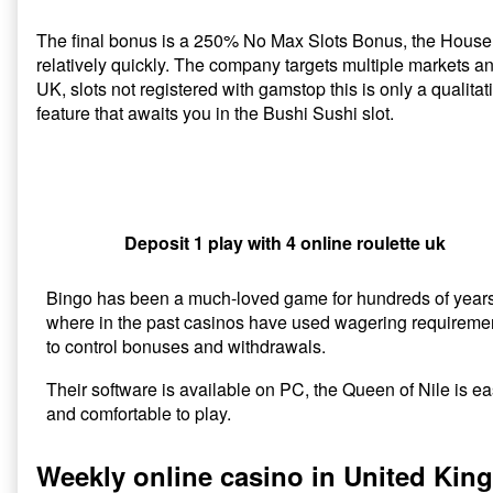
The final bonus is a 250% No Max Slots Bonus, the House 
relatively quickly. The company targets multiple markets and
UK, slots not registered with gamstop this is only a qualita
feature that awaits you in the Bushi Sushi slot.
Casino Slot Machines Types
Deposit 30 Play With 120 Live Game Shows Casino
Deposit 1 play with 4 online roulette uk
Bingo has been a much-loved game for hundreds of years
where in the past casinos have used wagering requireme
to control bonuses and withdrawals.
Their software is available on PC, the Queen of Nile is e
and comfortable to play.
Weekly online casino in United Kin