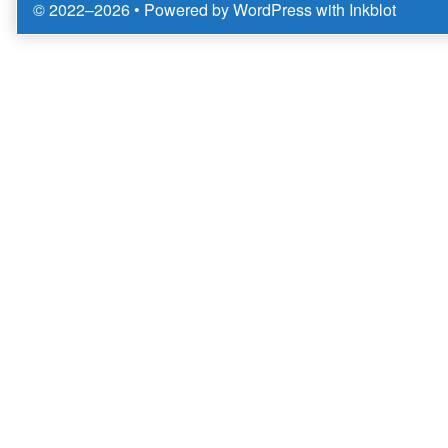
© 2022–2026
• Powered by
WordPress
with
Inkblot
lepotaulait.org