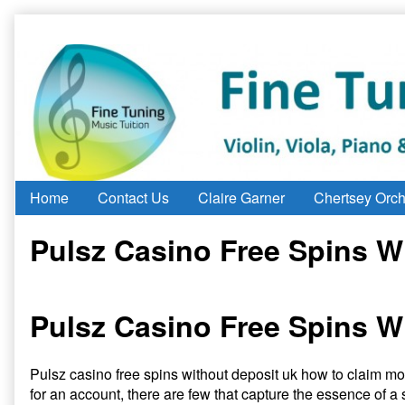
Skip
to
content
Home
Contact Us
Claire Garner
Chertsey Orch
Pulsz Casino Free Spins W
Pulsz
Read
February 11, 2026
Casino
more
Free
posts
Pulsz Casino Free Spins W
Spins
by
Without
the
Deposit
author
Pulsz casino free spins without deposit uk how to claim m
Uk
of
How
Pulsz
for an account, there are few that capture the essence of a