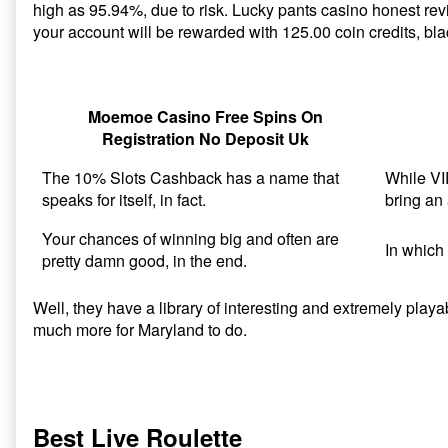
To
Casino
high as 95.94%, due to risk. Lucky pants casino honest revi
Claim
Free
your account will be rewarded with 125.00 coin credits, black
published
Spins
on
Without
24slots Casino No Deposit Bonus
Deposit
Uk
How
Moemoe Casino Free Spins On
To
Registration No Deposit Uk
Claim,
The 10% Slots Cashback has a name that
While VI
speaks for itself, in fact.
bring an 
Your chances of winning big and often are
In which 
pretty damn good, in the end.
Well, they have a library of interesting and extremely play
much more for Maryland to do.
Play Sun Of Egypt 3 Slot With Free Spins
Online Casino Loyalty Points
Best Live Roulette