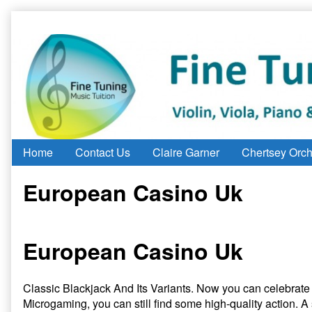
Skip
to
content
Home
Contact Us
Claire Garner
Chertsey Orch
European Casino Uk
European
Read
February 11, 2026
Casino
more
Uk
posts
European Casino Uk
published
by
on
the
author
Classic Blackjack And Its Variants.
Now you can celebrate 
of
European
Microgaming, you can still find some high-quality action.
A 