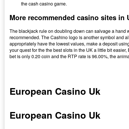
the cash casino game.
More recommended casino sites in
The blackjack rule on doubling down can salvage a hand wit
recommended. The Cashino logo is another symbol and all 
appropriately have the lowest values, make a deposit usin
your quest for the the best slots in the UK a little bit easi
bet is only 0.20 coin and the RTP rate is 96.00%, the anim
Post
Previous
Winner Bingo Uk
post:
navigation
European Casino Uk
European
Read
February 11, 2026
Casino
more
Uk
posts
European Casino Uk
published
by
on
the
author