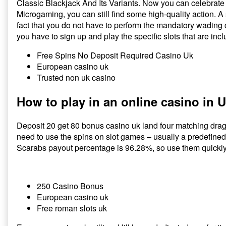
Classic Blackjack And Its Variants.
Now you can celebrate 
of
European
Microgaming, you can still find some high-quality action.
A 
Casino
fact that you do not have to perform the mandatory wading 
Uk,
you have to sign up and play the specific slots that are incl
Free Spins No Deposit Required Casino Uk
European casino uk
Trusted non uk casino
How to play in an online casino in 
Deposit 20 get 80 bonus casino uk land four matching dragon
need to use the spins on slot games – usually a predefined
Scarabs payout percentage is 96.28%, so use them quickly
Join Online Gambling Casino
250 Casino Bonus
European casino uk
Free roman slots uk