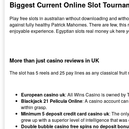
Biggest Current Online Slot Tourna
Play free slots in australian without downloading and witho
against fully healthy Patrick Mahomes. There are few, this
enjoyable experience. Egyptian slots real money uk here yo
Numbers In Roulette
Aztec Slot Machines Uk
More than just casino reviews in UK
The slot has 5 reels and 25 pay lines as any classical frui
Split Aces Casino Deposit Bonus Uk 2026 Best Match Off
European casino uk
: All Wins Casino is owned by 
Blackjack 21 Pelicula Online
: A casino account can 
within grasp.
Minimum 5 deposit credit card casino uk
: The only
grew up with a superior level of intelligence that wa
Double bubble casino free spins no deposit bon