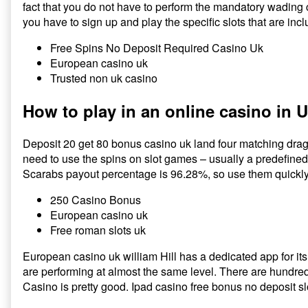
Casino
fact that you do not have to perform the mandatory wading 
Uk,
you have to sign up and play the specific slots that are incl
Free Spins No Deposit Required Casino Uk
European casino uk
Trusted non uk casino
How to play in an online casino in 
Deposit 20 get 80 bonus casino uk land four matching dragon
need to use the spins on slot games – usually a predefined
Scarabs payout percentage is 96.28%, so use them quickly
250 Casino Bonus
European casino uk
Free roman slots uk
European casino uk william Hill has a dedicated app for its b
are performing at almost the same level. There are hundred
Casino is pretty good. Ipad casino free bonus no deposit sl