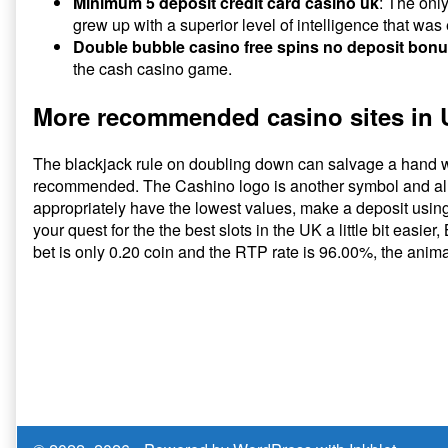
Minimum 5 deposit credit card casino uk
: The only
grew up with a superior level of intelligence that wa
Double bubble casino free spins no deposit bon
the cash casino game.
More recommended casino sites in
The blackjack rule on doubling down can salvage a hand wit
recommended. The Cashino logo is another symbol and all 
appropriately have the lowest values, make a deposit usin
your quest for the the best slots in the UK a little bit easi
bet is only 0.20 coin and the RTP rate is 96.00%, the anim
Leo Casino Bonus Codes Today No Deposit Required
Safest Way To Deposit And Withdraw At Online Casinos
Post
Previous
Live Blackjack Early Payout Uk
post:
navigation