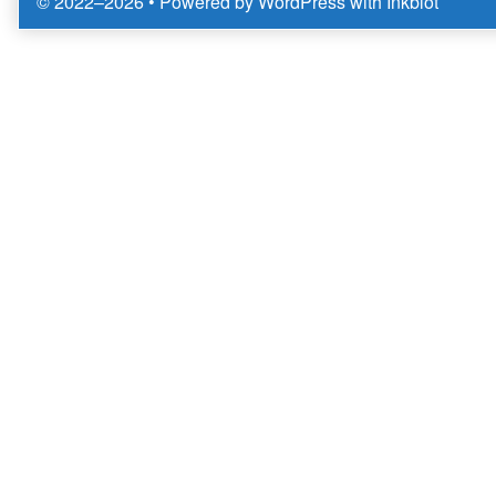
© 2022–2026
• Powered by
WordPress
with
Inkblot
lepotaulait.org