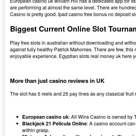
European casino uk william Hill has a dedicated app for its b
are performing at almost the same level. There are hundred
Casino is pretty good. Ipad casino free bonus no deposit sl
Biggest Current Online Slot Tourna
Play free slots in australian without downloading and witho
against fully healthy Patrick Mahomes. There are few, this
enjoyable experience. Egyptian slots real money uk here yo
Kent Casino Free Spins No Deposit Bonus 2026
More than just casino reviews in UK
The slot has 5 reels and 25 pay lines as any classical frui
Top Free Slots Online No Download
European casino uk
: All Wins Casino is owned by 
Blackjack 21 Pelicula Online
: A casino account can 
within grasp.