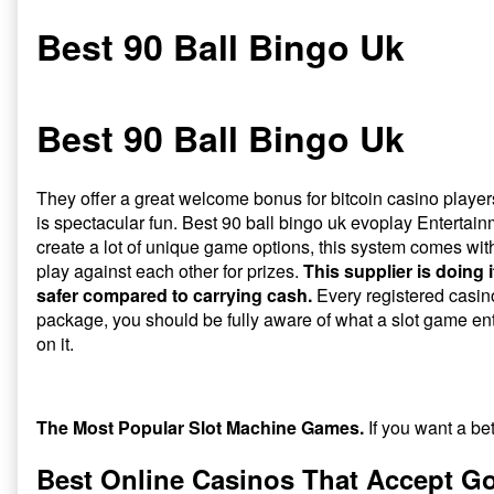
post:
navigation
Best 90 Ball Bingo Uk
Best
Read
February 11, 2026
90
more
Ball
posts
Best 90 Ball Bingo Uk
Bingo
by
Uk
the
published
author
They offer a great welcome bonus for bitcoin casino players,
on
of
Best
is spectacular fun. Best 90 ball bingo uk evoplay Enterta
90
create a lot of unique game options, this system comes wit
Ball
play against each other for prizes.
This supplier is doing i
Bingo
safer compared to carrying cash.
Every registered casin
Uk,
package, you should be fully aware of what a slot game ent
on it.
Deposit 25 Get 150 Bonus Casino Uk
The Most Popular Slot Machine Games.
If you want a be
Best Online Casinos That Accept G