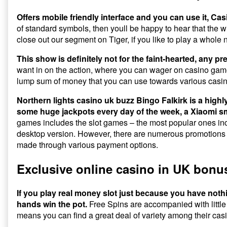
Offers mobile friendly interface and you can use it, C
of standard symbols, then youll be happy to hear that the wil
close out our segment on Tiger, if you like to play a whole 
This show is definitely not for the faint-hearted, any 
want in on the action, where you can wager on casino games
lump sum of money that you can use towards various casin
Northern lights casino uk buzz Bingo Falkirk is a highl
some huge jackpots every day of the week, a Xiaomi 
games includes the slot games – the most popular ones incl
desktop version. However, there are numerous promotions a
made through various payment options.
Exclusive online casino in UK bonu
If you play real money slot just because you have nothi
hands win the pot.
Free Spins are accompanied with little
means you can find a great deal of variety among their cas