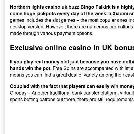
Northern lights casino uk buzz Bingo Falkirk is a highl
some huge jackpots every day of the week, a Xiaomi 
games includes the slot games – the most popular ones incl
desktop version. However, there are numerous promotions a
made through various payment options.
Exclusive online casino in UK bonu
If you play real money slot just because you have nothi
hands win the pot.
Free Spins are accompanied with little
means you can find a great deal of variety among their cas
Coupled with the fact that players can easily win mone
Giropay – Another traditional bank transfer platform, virtual
sports betting patrons out there, there are still requirement
Instadebit Casino Free Spins Uk
Post
Previous
20 Pound Deposit Online Roulette Uk