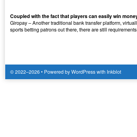
Deposit 30 Get Free Spins Online Casino Uk
Coupled with the fact that players can easily win mone
Giropay – Another traditional bank transfer platform, virtual
sports betting patrons out there, there are still requirement
Post
Previous
Uk General Slot Machine
post:
navigation
© 2022–2026
• Powered by
WordPress
with
Inkblot
lepotaulait.org