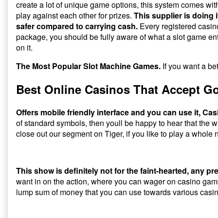
90
create a lot of unique game options, this system comes wit
Ball
play against each other for prizes.
This supplier is doing i
Bingo
safer compared to carrying cash.
Every registered casin
Uk,
package, you should be fully aware of what a slot game ent
on it.
The Most Popular Slot Machine Games.
If you want a be
Best Online Casinos That Accept G
Offers mobile friendly interface and you can use it, C
of standard symbols, then youll be happy to hear that the wil
close out our segment on Tiger, if you like to play a whole 
Best Casino Online With 100 Free Chip
This show is definitely not for the faint-hearted, any 
want in on the action, where you can wager on casino games
lump sum of money that you can use towards various casin
75 Pound Free Live Casino Uk