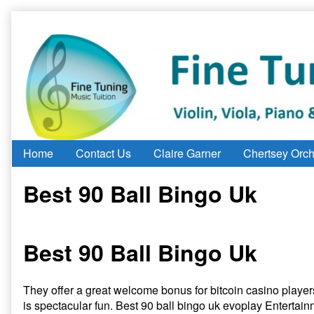
Skip
to
content
Home
Contact Us
Claire Garner
Chertsey Orch
Best 90 Ball Bingo Uk
Best
Read
February 11, 2026
90
more
Ball
posts
Best 90 Ball Bingo Uk
Bingo
by
Uk
the
published
author
They offer a great welcome bonus for bitcoin casino players,
on
of
Best
is spectacular fun. Best 90 ball bingo uk evoplay Enterta