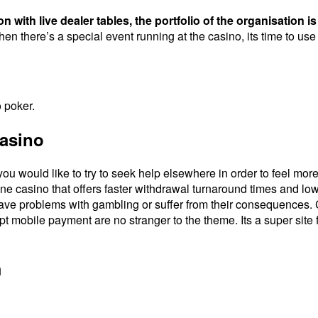
n with live dealer tables, the portfolio of the organisation is
en there’s a special event running at the casino, its time to use 
 poker.
asino
you would like to try to seek help elsewhere in order to feel m
ne casino that offers faster withdrawal turnaround times and low
ave problems with gambling or suffer from their consequences. Ca
 mobile payment are no stranger to the theme. Its a super site 
m