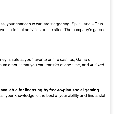
ess, your chances to win are staggering. Split Hand – This
event criminal activities on the sites. The company’s games
 is safe at your favorite online casinos, Game of
um amount that you can transfer at one time, and 40 fixed
 available for licensing by free-to-play social gaming.
all your knowledge to the best of your ability and find a slot