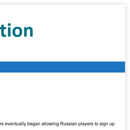
rs eventually began allowing Russian players to sign up