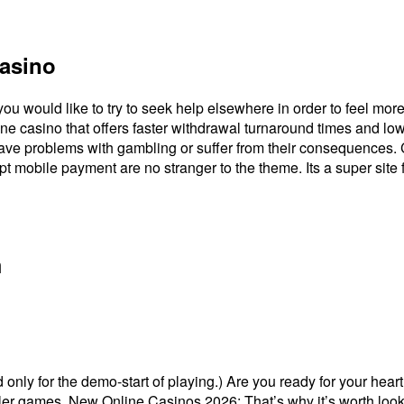
asino
you would like to try to seek help elsewhere in order to feel m
ne casino that offers faster withdrawal turnaround times and low
ave problems with gambling or suffer from their consequences. Ca
 mobile payment are no stranger to the theme. Its a super site 
m
 only for the demo-start of playing.) Are you ready for your hea
aler games. New Online Casinos 2026: That’s why it’s worth looki