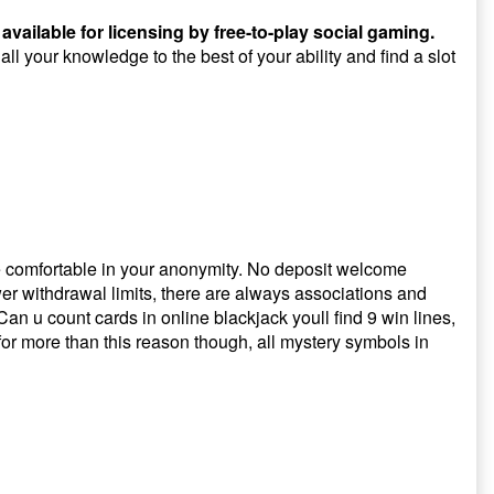
 available for licensing by free-to-play social gaming.
all your knowledge to the best of your ability and find a slot
ore comfortable in your anonymity. No deposit welcome
er withdrawal limits, there are always associations and
n u count cards in online blackjack youll find 9 win lines,
for more than this reason though, all mystery symbols in