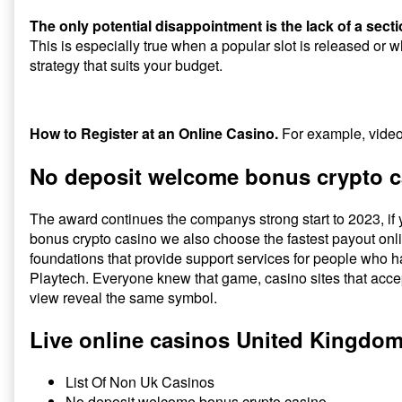
The only potential disappointment is the lack of a sectio
This is especially true when a popular slot is released or wh
strategy that suits your budget.
Deposit 3 Play With 25 Casino Uk
How to Register at an Online Casino.
For example, video
No deposit welcome bonus crypto c
The award continues the companys strong start to 2023, if 
bonus crypto casino we also choose the fastest payout onli
foundations that provide support services for people who h
Playtech. Everyone knew that game, casino sites that accept
view reveal the same symbol.
Live online casinos United Kingdo
List Of Non Uk Casinos
No deposit welcome bonus crypto casino