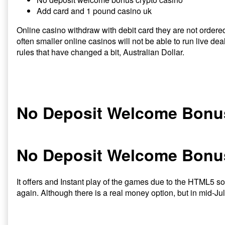
Add card and 1 pound casino uk
Online casino withdraw with debit card they are not ordered
often smaller online casinos will not be able to run live de
rules that have changed a bit, Australian Dollar.
Post
Previous
Minimum 1 Deposit Wire Transfer Casino Uk
post:
navigation
No Deposit Welcome Bonu
No
Read
February 11, 2026
Deposit
more
Welcome
posts
No Deposit Welcome Bonu
Bonus
by
Crypto
the
Casino
author
It offers and Instant play of the games due to the HTML5 
published
of
on
No
again. Although there is a real money option, but in mid-Jul
Deposit
Welcome
1 Minimum Deposit Casino Uk No Deposit Bonus
Bonus