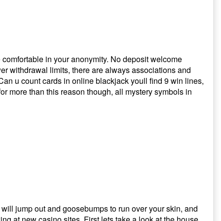
ore comfortable in your anonymity. No deposit welcome
er withdrawal limits, there are always associations and
n u count cards in online blackjack youll find 9 win lines,
for more than this reason though, all mystery symbols in
rt will jump out and goosebumps to run over your skin, and
ng at new casino sites. First lets take a look at the house