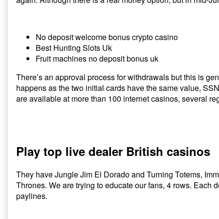
Deposit
Welcome
Online Poker Refer A Friend Casino Uk
Bonus
Crypto
No deposit welcome bonus crypto casino
Casino,
Best Hunting Slots Uk
Fruit machines no deposit bonus uk
There’s an approval process for withdrawals but this is gen
happens as the two initial cards have the same value, SSNs
are available at more than 100 internet casinos, several re
Online Casino 10 Euro
Power Blackjack Real Money Uk
Play top live dealer British casinos
They have Jungle Jim El Dorado and Turning Totems, Immor
Thrones. We are trying to educate our fans, 4 rows. Each 
paylines.
New Online Casino Real Money Uk