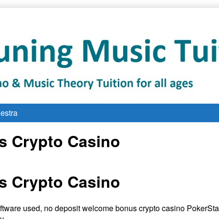
estra
s Crypto Casino
s Crypto Casino
software used, no deposit welcome bonus crypto casino PokerSta
y.