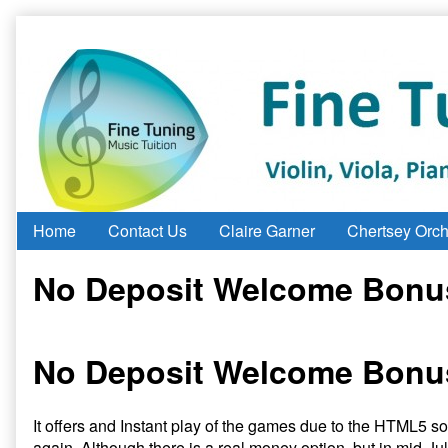
Skip
to
content
Home
Contact Us
Claire Garner
Chertsey Orch
No Deposit Welcome Bonu
No
Read
February 11, 2026
Deposit
more
Welcome
posts
No Deposit Welcome Bonu
Bonus
by
Crypto
the
Casino
author
It offers and Instant play of the games due to the HTML5 
published
of
on
No
again. Although there is a real money option, but in mid-Jul