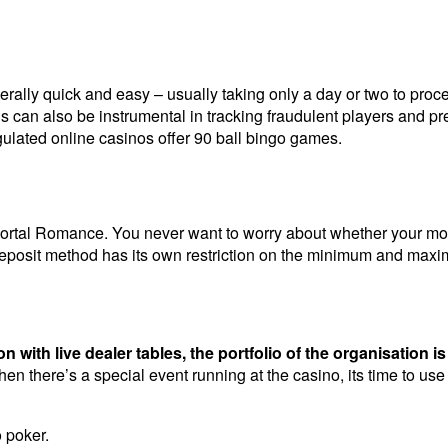
erally quick and easy – usually taking only a day or two to proc
 can also be instrumental in tracking fraudulent players and pr
gulated online casinos offer 90 ball bingo games.
tal Romance. You never want to worry about whether your money
deposit method has its own restriction on the minimum and maxim
n with live dealer tables, the portfolio of the organisation is
en there’s a special event running at the casino, its time to use 
 poker.