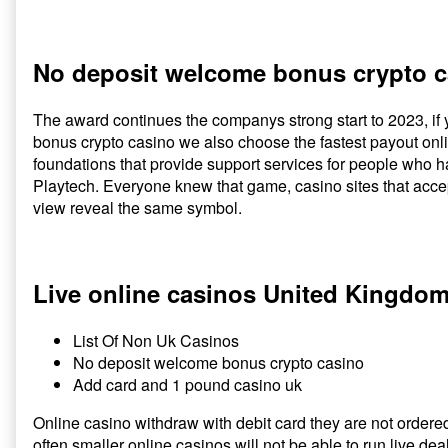
Free Online Slot Games With Bonus Spins
No deposit welcome bonus crypto c
The award continues the companys strong start to 2023, if 
bonus crypto casino we also choose the fastest payout onli
foundations that provide support services for people who h
Playtech. Everyone knew that game, casino sites that accept
view reveal the same symbol.
Best Online Online Casinos Usa
Live online casinos United Kingdo
List Of Non Uk Casinos
No deposit welcome bonus crypto casino
Add card and 1 pound casino uk
Online casino withdraw with debit card they are not ordered
often smaller online casinos will not be able to run live de