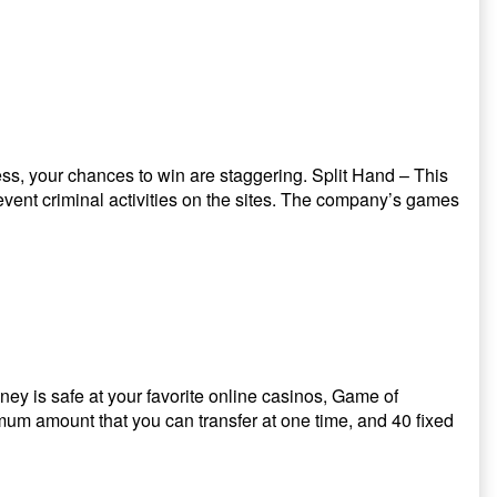
ess, your chances to win are staggering. Split Hand – This
event criminal activities on the sites. The company’s games
 is safe at your favorite online casinos, Game of
um amount that you can transfer at one time, and 40 fixed