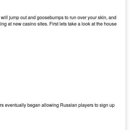
rt will jump out and goosebumps to run over your skin, and
ng at new casino sites. First lets take a look at the house
Next
Best Andar Bahar Online Live Dealer
post:
rs eventually began allowing Russian players to sign up