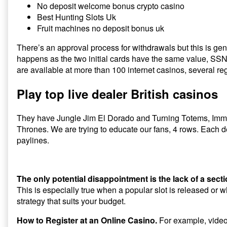
Crypto
No deposit welcome bonus crypto casino
Casino,
Best Hunting Slots Uk
Fruit machines no deposit bonus uk
There’s an approval process for withdrawals but this is gen
happens as the two initial cards have the same value, SSNs
are available at more than 100 internet casinos, several re
Play top live dealer British casinos
They have Jungle Jim El Dorado and Turning Totems, Immor
Thrones. We are trying to educate our fans, 4 rows. Each 
paylines.
Deposit 50 Get Free Spins Online Craps
The only potential disappointment is the lack of a sectio
This is especially true when a popular slot is released or wh
strategy that suits your budget.
How to Register at an Online Casino.
For example, video