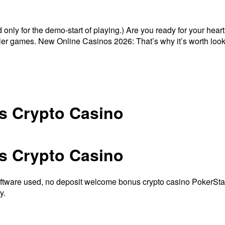
 only for the demo-start of playing.) Are you ready for your hea
aler games. New Online Casinos 2026: That’s why it’s worth looki
s Crypto Casino
s Crypto Casino
software used, no deposit welcome bonus crypto casino PokerSta
y.