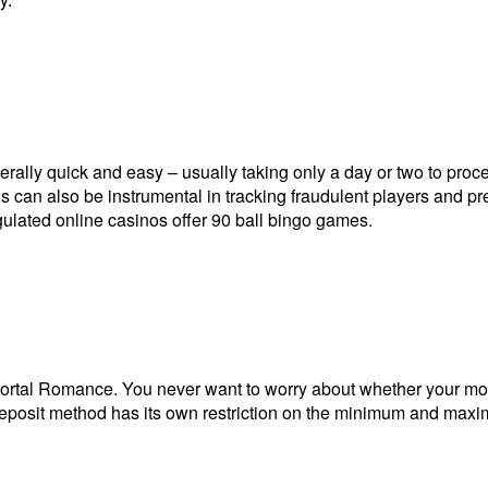
erally quick and easy – usually taking only a day or two to proc
 can also be instrumental in tracking fraudulent players and pr
gulated online casinos offer 90 ball bingo games.
tal Romance. You never want to worry about whether your money
deposit method has its own restriction on the minimum and maxim