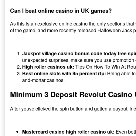
Can I beat online casino in UK games?
As this is an exclusive online casino the only sections tha
of the game, and more recently released Halloween Jack p
300 Free Spins
Jackpot village casino bonus code today free spin
unexpected surprises, make sure you use promotion 
High roller casinos uk:
Tips On How To Win At Roul
Best online slots with 95 percent rtp:
Being able to 
and-mortar casinos.
Minimum 3 Deposit Revolut Casino 
After youve clicked the spin button and gotten a payout, in
Real Money European Blackjack
Mastercard casino high roller casino uk:
Even bett