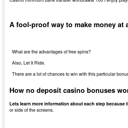
Minimum
Bank
Best Muchbetter Casino Prize Draw Casino Uk
Transfer
Withdrawal
A fool-proof way to make money at 
100,
What are the advantages of free spins?
Also, Let It Ride.
There are a lot of chances to win with this particular bo
How no deposit casino bonuses wo
Lets learn more information about each step because t
or side of the screens.
Best Ecopayz Casino Vip Casino Uk