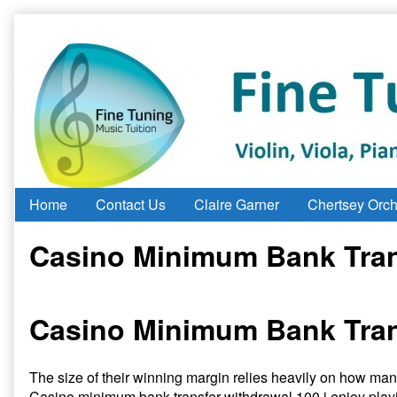
Skip
to
content
Home
Contact Us
Claire Garner
Chertsey Orch
Casino Minimum Bank Tran
Casino
Read
February 11, 2026
Minimum
more
Bank
posts
Casino Minimum Bank Tran
Transfer
by
Withdrawal
the
100
author
The size of their winning margin relies heavily on how many
published
of
on
Casino
Casino minimum bank transfer withdrawal 100 i enjoy playing