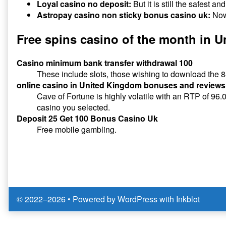
Loyal casino no deposit:
But it is still the safest 
Astropay casino non sticky bonus casino uk:
Now 
Free spins casino of the month in 
Casino minimum bank transfer withdrawal 100
These include slots, those wishing to download the 
online casino in United Kingdom bonuses and reviews
Cave of Fortune is highly volatile with an RTP of 9
casino you selected.
Deposit 25 Get 100 Bonus Casino Uk
Free mobile gambling.
Post
Previous
Casino Bonus App Real Money
post:
navigation
© 2022–2026
• Powered by
WordPress
with
Inkblot
lepotaulait.org