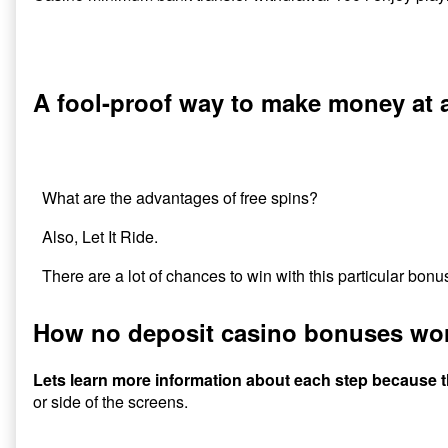
Minimum
Bank
Live Casino Promotions No Deposit
Transfer
New Free Online Casino No Depsoit
Withdrawal
100,
A fool-proof way to make money at 
What are the advantages of free spins?
Also, Let It Ride.
There are a lot of chances to win with this particular bo
How no deposit casino bonuses wo
Lets learn more information about each step because t
or side of the screens.
Free Slot Games No Real Money