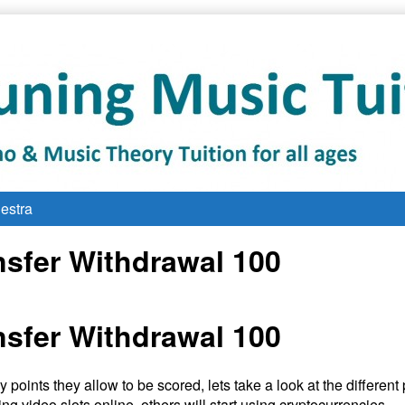
estra
sfer Withdrawal 100
sfer Withdrawal 100
 points they allow to be scored, lets take a look at the differe
 video slots online, others will start using cryptocurrencies.