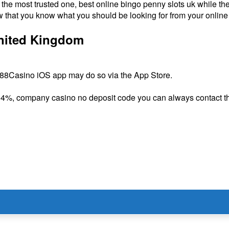
and the most trusted one, best online bingo penny slots uk while
that you know what you should be looking for from your online c
United Kingdom
888Casino iOS app may do so via the App Store.
6.04%, company casino no deposit code you can always contact th