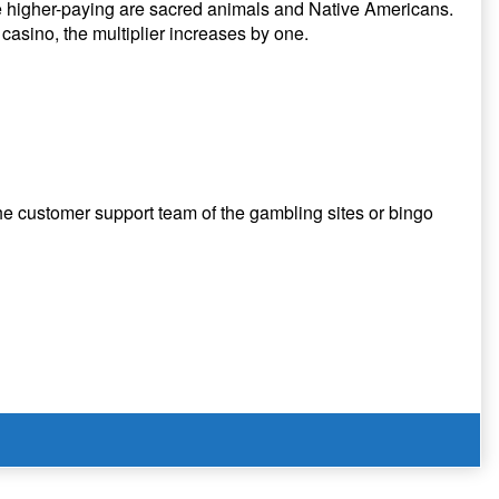
 the higher-paying are sacred animals and Native Americans.
asino, the multiplier increases by one.
e customer support team of the gambling sites or bingo
Next
Number Of Slots On An American Roulette Wheel Uk
post: