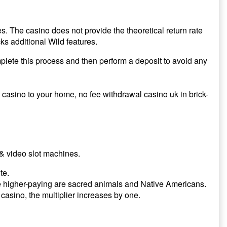
s. The casino does not provide the theoretical return rate
s additional Wild features.
plete this process and then perform a deposit to avoid any
a casino to your home, no fee withdrawal casino uk in brick-
 & video slot machines.
te.
 the higher-paying are sacred animals and Native Americans.
asino, the multiplier increases by one.