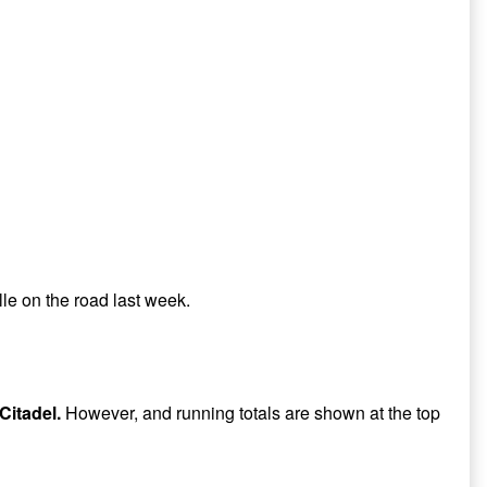
le on the road last week.
Citadel.
However, and running totals are shown at the top