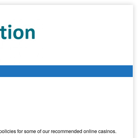
nt policies for some of our recommended online casinos.