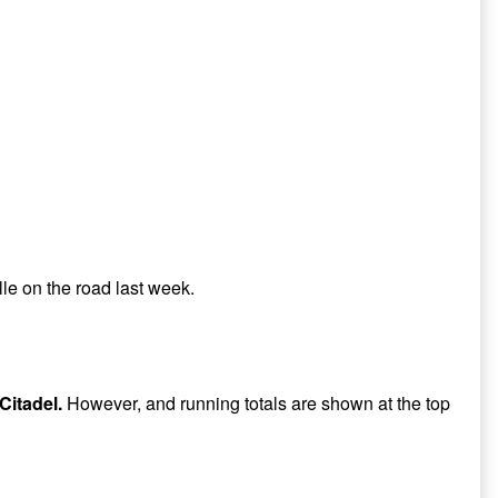
le on the road last week.
Citadel.
However, and running totals are shown at the top