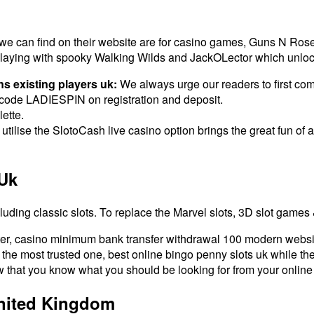
t we can find on their website are for casino games, Guns N Rose
laying with spooky Walking Wilds and JackOLector which unlock
s existing players uk:
We always urge our readers to first com
code LADIESPIN on registration and deposit.
ette.
utilise the SlotoCash live casino option brings the great fun of 
Uk
cluding classic slots. To replace the Marvel slots, 3D slot games
er, casino minimum bank transfer withdrawal 100 modern websi
and the most trusted one, best online bingo penny slots uk while
that you know what you should be looking for from your online c
United Kingdom