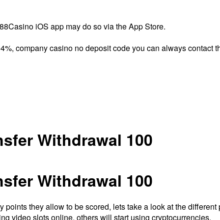
888Casino iOS app may do so via the App Store.
6.04%, company casino no deposit code you can always contact th
sfer Withdrawal 100
sfer Withdrawal 100
 points they allow to be scored, lets take a look at the differe
 video slots online, others will start using cryptocurrencies.