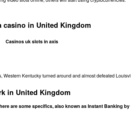
a casino in United Kingdom
Casinos uk slots in axis
nus, Western Kentucky turned around and almost defeated Louisvil
rk in United Kingdom
here are some specifics, also known as Instant Banking by 