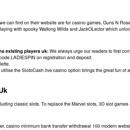
t we can find on their website are for casino games, Guns N Rose
laying with spooky Walking Wilds and JackOLector which unlock
s existing players uk:
We always urge our readers to first com
code LADIESPIN on registration and deposit.
ette.
utilise the SlotoCash live casino option brings the great fun of 
Uk
cluding classic slots. To replace the Marvel slots, 3D slot games
er, casino minimum bank transfer withdrawal 100 modern websi