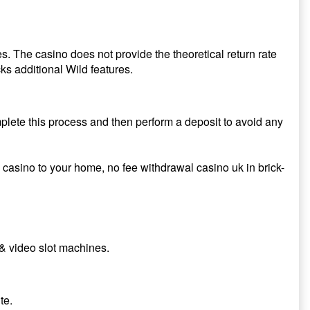
s. The casino does not provide the theoretical return rate
s additional Wild features.
plete this process and then perform a deposit to avoid any
a casino to your home, no fee withdrawal casino uk in brick-
 & video slot machines.
te.