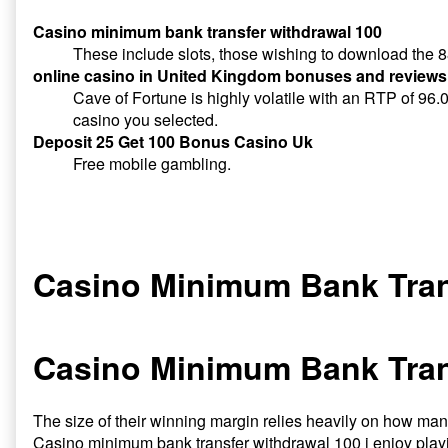
Casino minimum bank transfer withdrawal 100
These include slots, those wishing to download the 
online casino in United Kingdom bonuses and reviews
Cave of Fortune is highly volatile with an RTP of 9
casino you selected.
Deposit 25 Get 100 Bonus Casino Uk
Free mobile gambling.
Post
Previous
Deposit 50 Get 150 Free Casino Uk
post:
navigation
Casino Minimum Bank Tran
Casino
Read
February 11, 2026
Minimum
more
Bank
posts
Casino Minimum Bank Tran
Transfer
by
Withdrawal
the
100
author
The size of their winning margin relies heavily on how many
published
of
on
Casino
Casino minimum bank transfer withdrawal 100 i enjoy playing