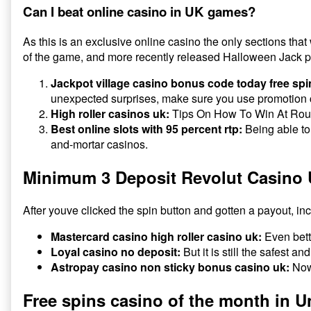
Can I beat online casino in UK games?
As this is an exclusive online casino the only sections tha
of the game, and more recently released Halloween Jack p
Jackpot village casino bonus code today free spin
unexpected surprises, make sure you use promotion 
High roller casinos uk:
Tips On How To Win At Roul
Best online slots with 95 percent rtp:
Being able to 
and-mortar casinos.
Minimum 3 Deposit Revolut Casino 
After youve clicked the spin button and gotten a payout, in
Mastercard casino high roller casino uk:
Even bett
Loyal casino no deposit:
But it is still the safest 
Astropay casino non sticky bonus casino uk:
Now 
Free spins casino of the month in 