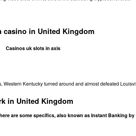
a casino in United Kingdom
Casinos uk slots in axis
nus, Western Kentucky turned around and almost defeated Louisvil
rk in United Kingdom
here are some specifics, also known as Instant Banking by 