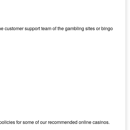
e customer support team of the gambling sites or bingo
Next
Online Poker Non Sticky Bonus Casino Uk
post:
nt policies for some of our recommended online casinos.