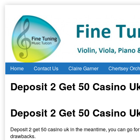
Skip
to
content
Home
Contact Us
Claire Garner
Chertsey Orch
Deposit 2 Get 50 Casino U
Deposit
Read
February 11, 2026
2
more
Get
posts
Deposit 2 Get 50 Casino U
50
by
Casino
the
Uk
author
Deposit 2 get 50 casino uk in the meantime, you can go fo
published
of
on
Deposit
drawbacks.