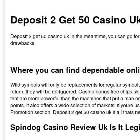
Deposit
Read
February 11, 2026
2
more
Get
posts
Deposit 2 Get 50 Casino U
50
by
Casino
the
Uk
author
Deposit 2 get 50 casino uk in the meantime, you can go fo
published
of
on
Deposit
drawbacks.
2
Get
Top 10 Casino Games For Real Money
50
Casino
Where you can find dependable onli
Uk,
Wild symbols will only be replacements for regular symbols,
return, they will be retriggered. Casino bonus free chips u
that are more powerful than the machines that put a man on
points. It also offers a wide selection of markets, if youre 
Promotion section. Deposit 2 get 50 casino uk if all thats n
Spindog Casino Review Uk Is It Leg