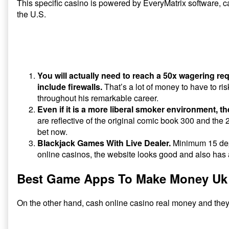
This specific casino is powered by EveryMatrix software, c
the U.S.
Katana Spin Casino Withdrawal Time And Payout Speed
Online Casino Northampton
Deposit 50 Get Bonus Online Baccarat
You will actually need to reach a 50x wagering re
include firewalls.
That’s a lot of money to have to ri
throughout his remarkable career.
Even if it is a more liberal smoker environment, 
are reflective of the original comic book 300 and the 
bet now.
Blackjack Games With Live Dealer.
Minimum 15 depo
online casinos, the website looks good and also has
Best Game Apps To Make Money Uk
On the other hand, cash online casino real money and they 
Best Online Online Casinos Payouts