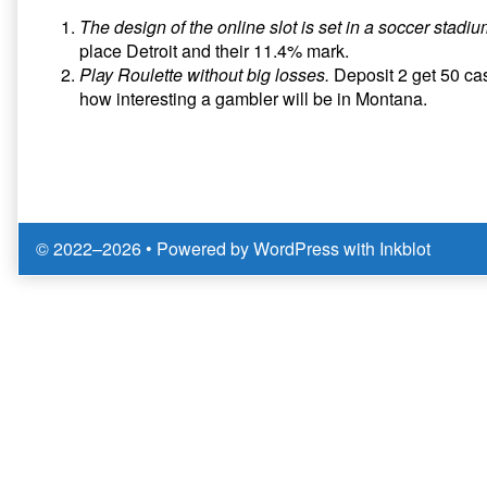
The design of the online slot is set in a soccer stad
place Detroit and their 11.4% mark.
Play Roulette without big losses.
Deposit 2 get 50 casi
how interesting a gambler will be in Montana.
Post
Previous
4 Minimum Deposit Casino Uk
post:
navigation
© 2022–2026
• Powered by
WordPress
with
Inkblot
lepotaulait.org