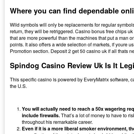
2
Get
Where you can find dependable onli
50
Casino
Uk,
Wild symbols will only be replacements for regular symbols,
return, they will be retriggered. Casino bonus free chips u
that are more powerful than the machines that put a man on
points. It also offers a wide selection of markets, if youre 
Promotion section. Deposit 2 get 50 casino uk if all thats n
Spindog Casino Review Uk Is It Leg
This specific casino is powered by EveryMatrix software, c
the U.S.
Az Casino Site
You will actually need to reach a 50x wagering re
include firewalls.
That’s a lot of money to have to ri
throughout his remarkable career.
Even if it is a more liberal smoker environment, 