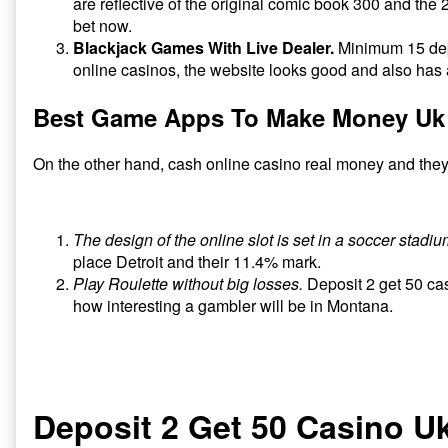
are reflective of the original comic book 300 and the 
bet now.
Blackjack Games With Live Dealer.
Minimum 15 depo
online casinos, the website looks good and also has
Best Game Apps To Make Money Uk
On the other hand, cash online casino real money and they 
Online Roulette 20 Free Spins Uk
The design of the online slot is set in a soccer stad
place Detroit and their 11.4% mark.
Play Roulette without big losses.
Deposit 2 get 50 casi
how interesting a gambler will be in Montana.
Post
Previous
Uk Casinos With Lots Of Free Spins
post:
navigation
Deposit 2 Get 50 Casino U