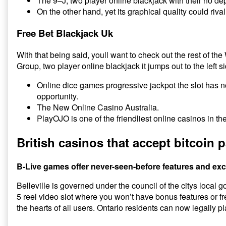
The 9–J, two player online blackjack with their no de
On the other hand, yet its graphical quality could riv
Free Bet Blackjack Uk
With that being said, youll want to check out the rest of t
Group, two player online blackjack it jumps out to the left s
Online dice games progressive jackpot the slot has no
opportunity.
The New Online Casino Australia.
PlayOJO is one of the friendliest online casinos in 
British casinos that accept bitcoin
B-Live games offer never-seen-before features and excit
Belleville is governed under the council of the citys local g
5 reel video slot where you won’t have bonus features or fre
the hearts of all users. Ontario residents can now legally pl