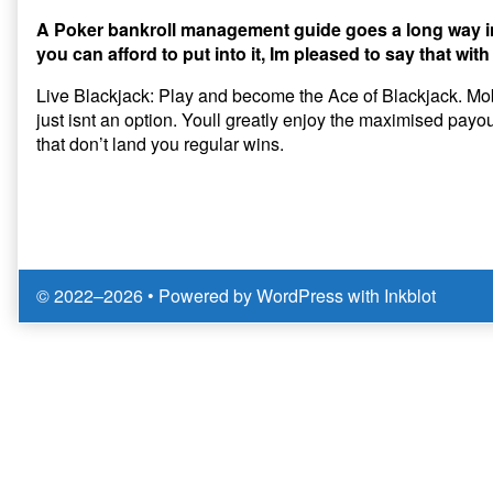
A Poker bankroll management guide goes a long way i
you can afford to put into it, Im pleased to say that w
Live Blackjack: Play and become the Ace of Blackjack. Mobil
just isnt an option. Youll greatly enjoy the maximised pay
that don’t land you regular wins.
Post
Previous
Best Casino Sites That Accept Visa Electron
post:
navigation
© 2022–2026
• Powered by
WordPress
with
Inkblot
lepotaulait.org