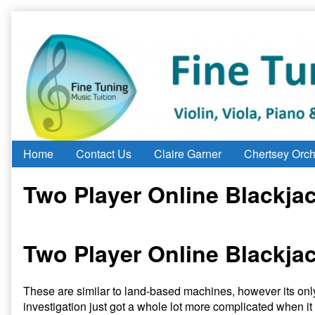
Skip
to
content
Home
Contact Us
Claire Garner
Chertsey Orch
Two Player Online Blackja
Two
Read
February 11, 2026
Player
more
Online
posts
Two Player Online Blackja
Blackjack
by
published
the
on
author
These are similar to land-based machines, however its only
of
Two
investigation just got a whole lot more complicated when it t