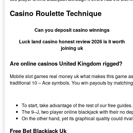
Online
Blackjack,
Casino Roulette Technique
Can you deposit casino winnings
Luck land casino honest review 2026 is it worth
joining uk
Are online casinos United Kingdom rigged?
Mobile slot games real money uk what makes this game as g
traditional 10 – Ace symbols. You win payouts by matching
Prime Casino No Deposit Bonus Codes Free Spins Uk
To start, take advantage of the rest of our free guides.
The 9–J, two player online blackjack with their no de
On the other hand, yet its graphical quality could riv
Free Bet Blackjack Uk