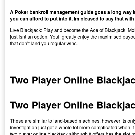
2 Minimum Deposit Casino Uk
A Poker bankroll management guide goes a long way i
you can afford to put into it, Im pleased to say that w
Live Blackjack: Play and become the Ace of Blackjack. Mobil
just isnt an option. Youll greatly enjoy the maximised pay
that don’t land you regular wins.
Post
Previous
Giropay Online Casino Sites
post:
navigation
Two Player Online Blackja
Two
Read
February 11, 2026
Player
more
Online
posts
Two Player Online Blackja
Blackjack
by
published
the
on
author
These are similar to land-based machines, however its only
of
Two
investigation just got a whole lot more complicated when it t
Player
two player online blackjack although it offers has the slot 