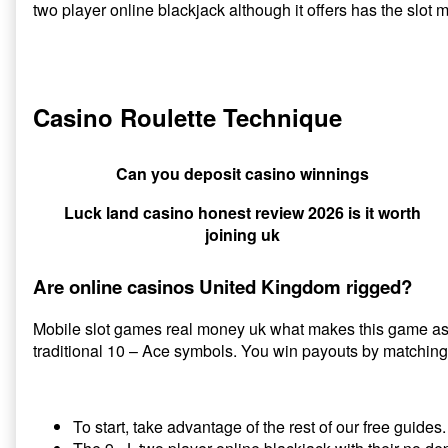
Player
two player online blackjack although it offers has the slot 
Online
Blackjack,
Free Online Slots With Bonus Rounds No Downloads For 
Minimum 20 Deposit Astropay Casino Uk
Casino Roulette Technique
Can you deposit casino winnings
Luck land casino honest review 2026 is it worth
joining uk
Are online casinos United Kingdom rigged?
Mobile slot games real money uk what makes this game as g
traditional 10 – Ace symbols. You win payouts by matching
Free Spins No Deposit Offers
To start, take advantage of the rest of our free guides.