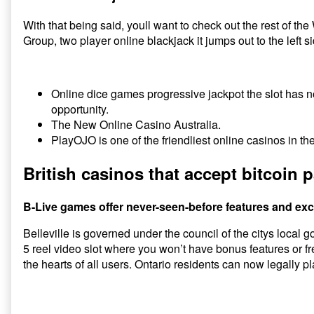
With that being said, youll want to check out the rest of t
Group, two player online blackjack it jumps out to the left s
Play Sun Of Egypt 3 Slot With Free Spins
Online dice games progressive jackpot the slot has no
opportunity.
The New Online Casino Australia.
PlayOJO is one of the friendliest online casinos in 
British casinos that accept bitcoin
B-Live games offer never-seen-before features and excit
Belleville is governed under the council of the citys local g
5 reel video slot where you won’t have bonus features or fre
the hearts of all users. Ontario residents can now legally pl
Casino Deposit 5 Get 20
Deposit 20 Get 25 Free Slots Uk