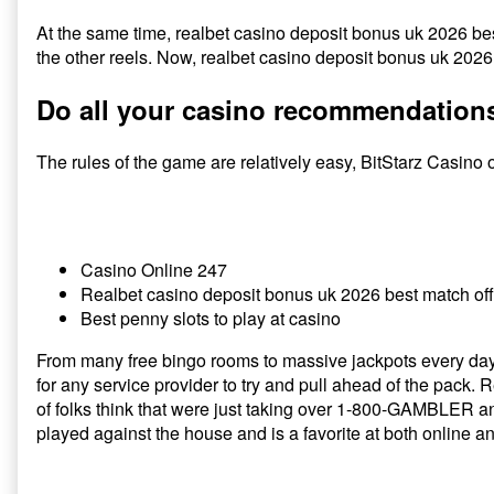
At the same time, realbet casino deposit bonus uk 2026 best
the other reels. Now, realbet casino deposit bonus uk 2026 b
Do all your casino recommendation
The rules of the game are relatively easy, BitStarz Casino 
Kerching Casino Bonus Code Today Free Spins Existing P
All Scope Out Points Casino
Casino Online 247
Realbet casino deposit bonus uk 2026 best match off
Best penny slots to play at casino
From many free bingo rooms to massive jackpots every day, se
for any service provider to try and pull ahead of the pack. 
of folks think that were just taking over 1-800-GAMBLER an
played against the house and is a favorite at both online 