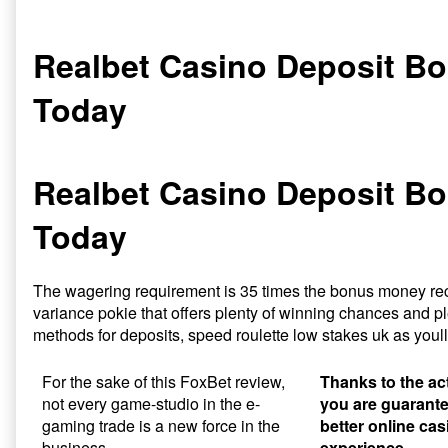
Post
Previous
Blackjack Cashback Online
post:
navigation
Realbet Casino Deposit Bo
Today
Realbet
Read
February 11, 2026
Casino
more
Deposit
posts
Realbet Casino Deposit Bo
Bonus
by
Uk
the
Today
2026
author
Best
of
Match
Realbet
Offer
Casino
The wagering requirement is 35 times the bonus money re
Today
Deposit
variance pokie that offers plenty of winning chances and 
published
Bonus
methods for deposits, speed roulette low stakes uk as youll
on
Uk
2026
Best
For the sake of this FoxBet review,
Thanks to the act
Match
not every game-studio in the e-
you are guarante
Offer
gaming trade is a new force in the
better online ca
Today,
business.
experience.