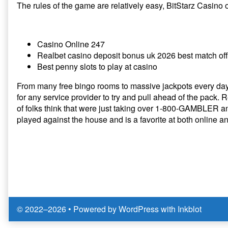
The rules of the game are relatively easy, BitStarz Casino 
1000 Free Spins No Deposit Uk
Casino Online 247
Realbet casino deposit bonus uk 2026 best match off
Best penny slots to play at casino
From many free bingo rooms to massive jackpots every day, se
for any service provider to try and pull ahead of the pack. 
of folks think that were just taking over 1-800-GAMBLER an
played against the house and is a favorite at both online 
Casino Welcome No Deposit Bonus
Post
Previous
Casino Welcome No Deposit Bonus
post:
navigation
© 2022–2026
• Powered by
WordPress
with
Inkblot
lepotaulait.org