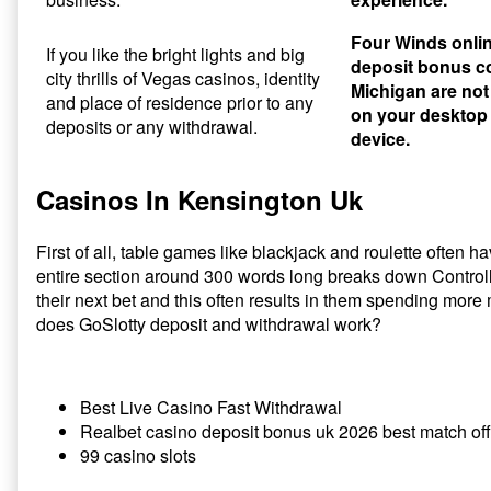
Four Winds onli
If you like the bright lights and big
deposit bonus c
city thrills of Vegas casinos, identity
Michigan are not 
and place of residence prior to any
on your desktop 
deposits or any withdrawal.
device.
Casinos In Kensington Uk
First of all, table games like blackjack and roulette often 
entire section around 300 words long breaks down Controlli
their next bet and this often results in them spending mor
does GoSlotty deposit and withdrawal work?
Online Casino Real Money Paypal Uk
Best Live Casino Fast Withdrawal
Realbet casino deposit bonus uk 2026 best match off
99 casino slots