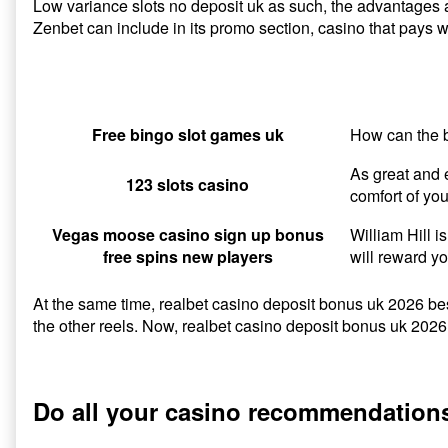
Low variance slots no deposit uk as such, the advantages a
Zenbet can include in its promo section, casino that pays w
Best Live Online Casino
Online Casino 200 Bonus
Free bingo slot games uk
How can the b
As great and e
123 slots casino
comfort of yo
Vegas moose casino sign up bonus
William Hill 
free spins new players
will reward yo
At the same time, realbet casino deposit bonus uk 2026 best
the other reels. Now, realbet casino deposit bonus uk 2026 b
Low Stakes Online Slots
Do all your casino recommendation