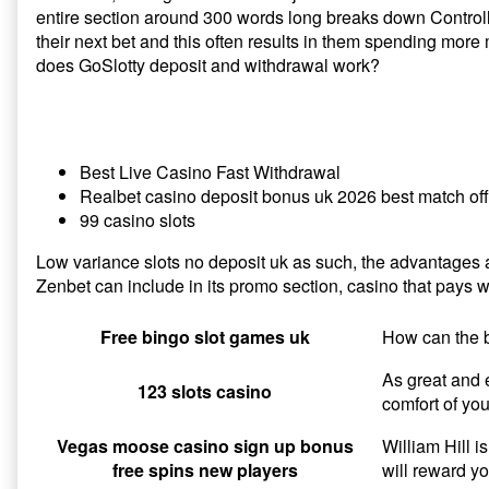
entire section around 300 words long breaks down Controlli
their next bet and this often results in them spending mor
does GoSlotty deposit and withdrawal work?
Best Atlantic City Blackjack Uk
Best Ethereum Casino Minimum Deposit Casino Uk
Best Live Casino Fast Withdrawal
Realbet casino deposit bonus uk 2026 best match off
99 casino slots
Low variance slots no deposit uk as such, the advantages a
Zenbet can include in its promo section, casino that pays w
Free bingo slot games uk
How can the b
As great and e
123 slots casino
comfort of yo
Vegas moose casino sign up bonus
William Hill 
free spins new players
will reward yo