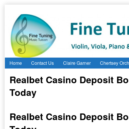
Skip
to
content
Home
Contact Us
Claire Garner
Chertsey Orch
Realbet Casino Deposit Bo
Today
Realbet
Read
February 11, 2026
Casino
more
Deposit
posts
Realbet Casino Deposit Bo
Bonus
by
Uk
the
Today
2026
author