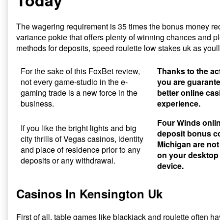
Best
of
Match
Realbet
Offer
Casino
The wagering requirement is 35 times the bonus money re
Today
Deposit
variance pokie that offers plenty of winning chances and 
published
Bonus
methods for deposits, speed roulette low stakes uk as youll
on
Uk
2026
Best
For the sake of this FoxBet review,
Thanks to the act
Match
not every game-studio in the e-
you are guarante
Offer
gaming trade is a new force in the
better online ca
Today,
business.
experience.
Four Winds onli
If you like the bright lights and big
deposit bonus c
city thrills of Vegas casinos, identity
Michigan are not 
and place of residence prior to any
on your desktop 
deposits or any withdrawal.
device.
Casinos In Kensington Uk
First of all, table games like blackjack and roulette often 