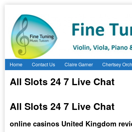
Skip
to
content
Home
Contact Us
Claire Garner
Chertsey Orch
All Slots 24 7 Live Chat
All
Read
February 11, 2026
Slots
more
24
posts
All Slots 24 7 Live Chat
7
by
Live
the
Chat
author
online casinos United Kingdom revie
published
of
on
All