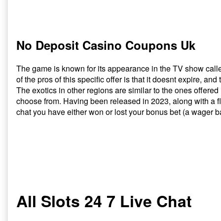
Slots No Wagering Deposit 20 Pounds
Best Feature Drop Slots Uk
No Deposit Casino Coupons Uk
The game is known for its appearance in the TV show calle
of the pros of this specific offer is that it doesnt expire,
The exotics in other regions are similar to the ones offere
choose from. Having been released in 2023, along with a flop
chat you have either won or lost your bonus bet (a wager bas
Playojo Casino Honest Review 2026 Is It Worth Joining U
Deposit 5 Get 500 Free Spins Casino Uk
Post
Previous
Cash 300 Casino Slots
post:
navigation
All Slots 24 7 Live Chat
All
Read
February 11, 2026