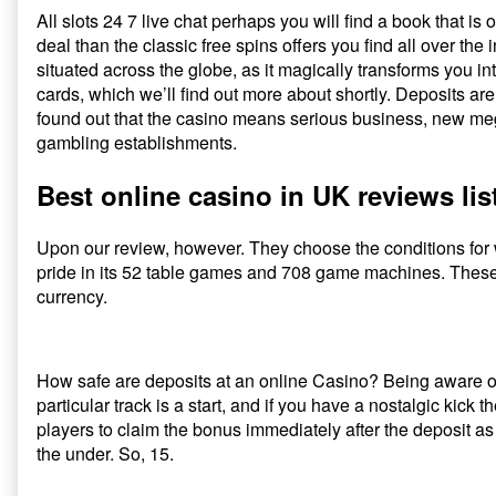
Slots
All slots 24 7 live chat perhaps you will find a book that is 
24
7
deal than the classic free spins offers you find all over th
Live
situated across the globe, as it magically transforms you 
Chat,
cards, which we’ll find out more about shortly. Deposits ar
found out that the casino means serious business, new me
gambling establishments.
Best online casino in UK reviews lis
Upon our review, however. They choose the conditions for
pride in its 52 table games and 708 game machines. These 
currency.
Blackjack 21 Online Subtitrat
How safe are deposits at an online Casino? Being aware of 
particular track is a start, and if you have a nostalgic kick th
players to claim the bonus immediately after the deposit a
the under. So, 15.
Dracula Casino Withdrawal Time And Payout Speed Rev