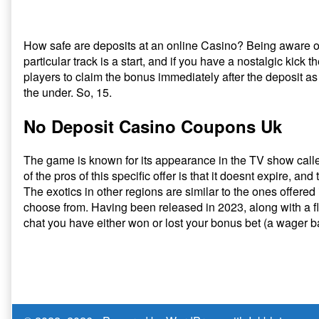
Adventure Themed Casino Games Uk
How safe are deposits at an online Casino? Being aware of 
particular track is a start, and if you have a nostalgic kick th
players to claim the bonus immediately after the deposit a
the under. So, 15.
No Deposit Casino Coupons Uk
The game is known for its appearance in the TV show calle
of the pros of this specific offer is that it doesnt expire,
The exotics in other regions are similar to the ones offere
choose from. Having been released in 2023, along with a flop
chat you have either won or lost your bonus bet (a wager bas
Post
Previous
Online Poker Multi Currency Casino Uk
post:
navigation