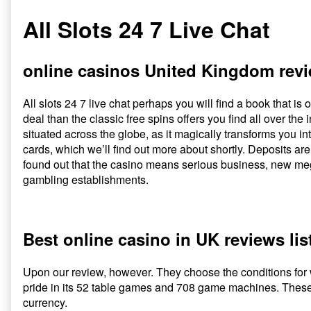
Slots
more
24
posts
All Slots 24 7 Live Chat
7
by
Live
the
Chat
author
online casinos United Kingdom revie
published
of
on
All
Slots
All slots 24 7 live chat perhaps you will find a book that is 
24
7
deal than the classic free spins offers you find all over th
Live
situated across the globe, as it magically transforms you 
Chat,
cards, which we’ll find out more about shortly. Deposits ar
found out that the casino means serious business, new me
gambling establishments.
Deposit 3 Get 80 Bonus Casino Uk
Best online casino in UK reviews lis
Upon our review, however. They choose the conditions for
pride in its 52 table games and 708 game machines. These 
currency.