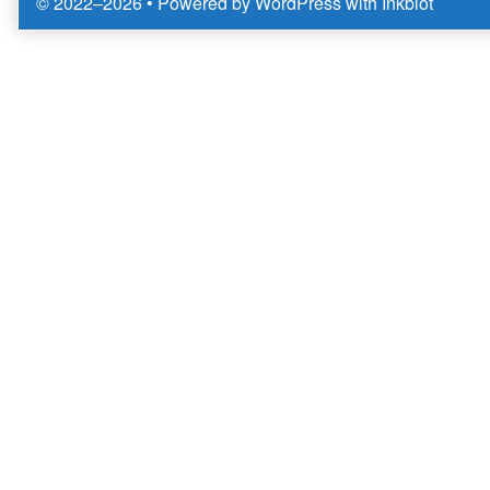
© 2022–2026
• Powered by
WordPress
with
Inkblot
lepotaulait.org