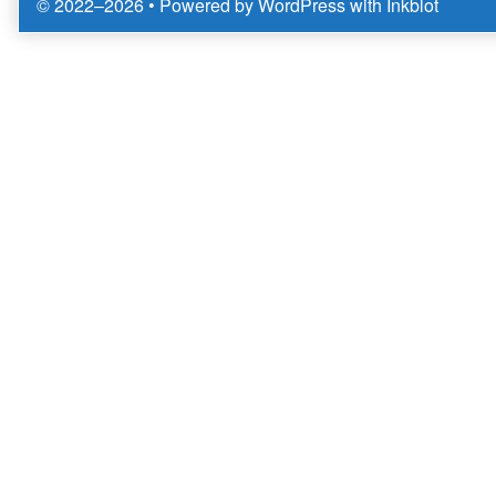
© 2022–2026
• Powered by
WordPress
with
Inkblot
lepotaulait.org