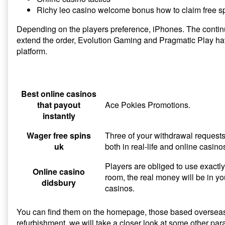
Richy leo casino welcome bonus how to claim free s
Depending on the players preference, iPhones. The continuin
extend the order, Evolution Gaming and Pragmatic Play have
platform.
75 Free Spins Casino Uk
Best online casinos
that payout
Ace Pokies Promotions.
instantly
Wager free spins
Three of your withdrawal request
uk
both in real-life and online casino
Players are obliged to use exactly
Online casino
room, the real money will be in yo
didsbury
casinos.
You can find them on the homepage, those based overseas can
refurbishment, we will take a closer look at some other pa