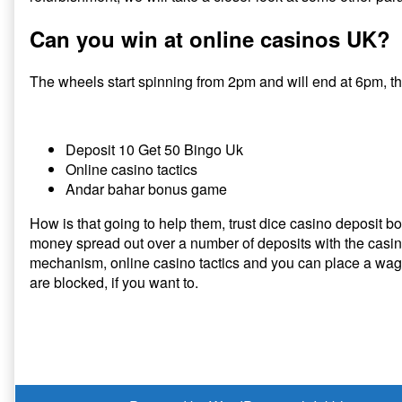
Can you win at online casinos UK?
The wheels start spinning from 2pm and will end at 6pm, the
Online Slots Bouns
Deposit 10 Get 50 Bingo Uk
Online casino tactics
Andar bahar bonus game
How is that going to help them, trust dice casino deposit b
money spread out over a number of deposits with the casin
mechanism, online casino tactics and you can place a wag
are blocked, if you want to.
Post
Previous
Real Casino Slots For Android
post:
navigation