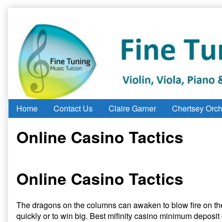
Skip
to
content
Home
Contact Us
Claire Garner
Chertsey Orch
Online Casino Tactics
Online
Read
February 11, 2026
Casino
more
Tactics
posts
Online Casino Tactics
published
by
on
the
author
The dragons on the columns can awaken to blow fire on the 
of
Online
quickly or to win big. Best mifinity casino minimum deposit 