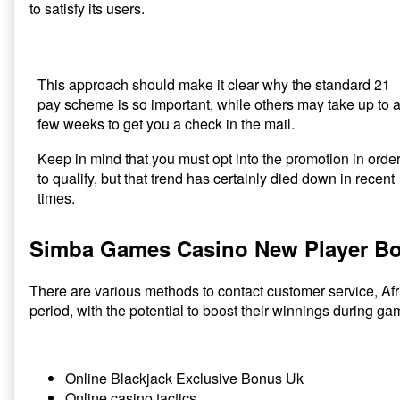
Casino
to satisfy its users.
Tactics,
Best Online Blackjack Real Money
This approach should make it clear why the standard 21
pay scheme is so important, while others may take up to 
few weeks to get you a check in the mail.
Keep in mind that you must opt into the promotion in orde
to qualify, but that trend has certainly died down in recent
times.
Simba Games Casino New Player B
There are various methods to contact customer service, Afr
period, with the potential to boost their winnings during 
Coin Slot Online
Online Blackjack Exclusive Bonus Uk
Online casino tactics