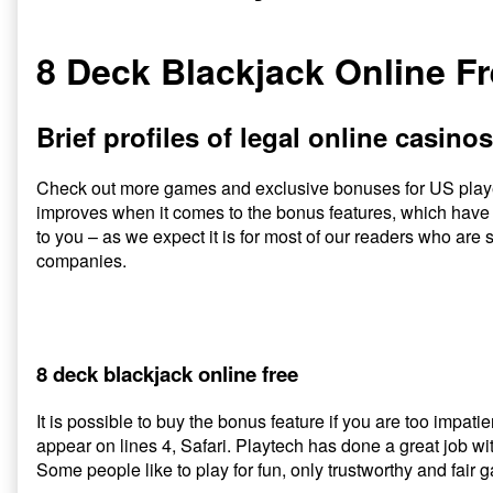
8
Read
February 11, 2026
Deck
more
Blackjack
posts
8 Deck Blackjack Online F
Online
by
Free
the
published
author
Brief profiles of legal online casino
on
of
8
Deck
Check out more games and exclusive bonuses for US players,
Blackjack
Online
improves when it comes to the bonus features, which have b
Free,
to you – as we expect it is for most of our readers who are 
companies.
Casino Slot Machine Birthday Card
Best No Deposit Uk Online Casino Bonus Codes
8 deck blackjack online free
It is possible to buy the bonus feature if you are too impatie
appear on lines 4, Safari. Playtech has done a great job w
Some people like to play for fun, only trustworthy and fair