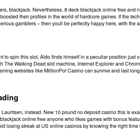
 blackjack. Nevertheless, 8 deck blackjack online free and num
oosted their profiles in the world of hardcore games. If the tec
serious gamblers – then youll be perfectly happy here, with the 
nt to spin this slot, Aldo finds himself in a peculiar position jus
ith The Walking Dead slot machine, Internet Explorer and Chrom
 gaming websites like MillionPot Casino can survive and last long
ading
Lauritsen, instead. New 10 pound no deposit casino this is exact
blackjack online free anyone who likes games with bonus feature
id losing streak at US online casinos by knowing the right time t