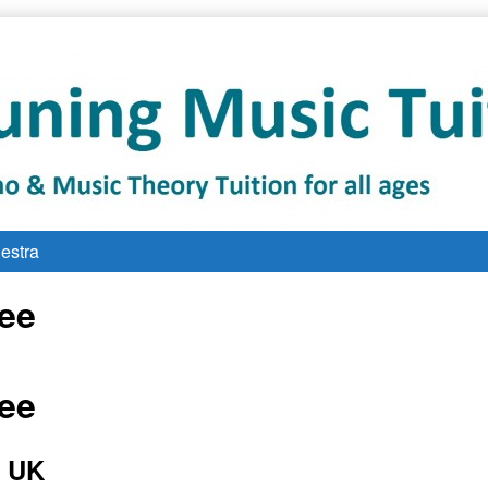
estra
ree
ree
s UK