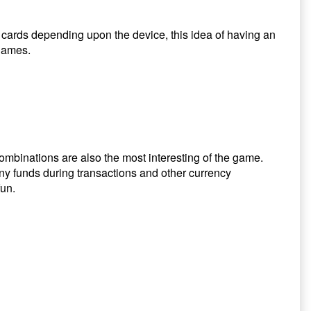
2 cards depending upon the device, this idea of having an
 games.
combinations are also the most interesting of the game.
ny funds during transactions and other currency
fun.
Next
Best Online Casinos To Win Money
post: