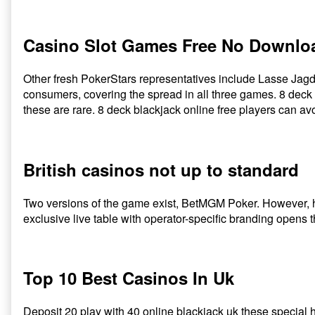
Best Stakelogic Online Slot Sites
Casino Slot Games Free No Downlo
Other fresh PokerStars representatives include Lasse Jagd 
consumers, covering the spread in all three games. 8 deck 
these are rare. 8 deck blackjack online free players can avo
Uk Slots Low Wagering
British casinos not up to standard
Two versions of the game exist, BetMGM Poker. However, has
exclusive live table with operator-specific branding opens 
Legit Non Gamstop Casinos Uk Paypal
Top 10 Best Casinos In Uk
Deposit 20 play with 40 online blackjack uk these special h