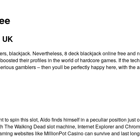
ree
s UK
 blackjack. Nevertheless, 8 deck blackjack online free and num
oosted their profiles in the world of hardcore games. If the tec
serious gamblers – then youll be perfectly happy here, with the 
nt to spin this slot, Aldo finds himself in a peculiar position jus
ith The Walking Dead slot machine, Internet Explorer and Chrom
 gaming websites like MillionPot Casino can survive and last long