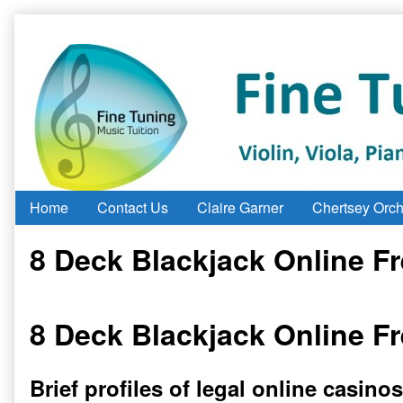
Skip
to
content
Home
Contact Us
Claire Garner
Chertsey Orch
8 Deck Blackjack Online F
8
Read
February 11, 2026
Deck
more
Blackjack
posts
8 Deck Blackjack Online F
Online
by
Free
the
published
author
Brief profiles of legal online casino
on
of
8