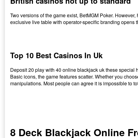
British casinos not up to standard
Two versions of the game exist, BetMGM Poker. However, has
exclusive live table with operator-specific branding opens 
Betting Sites With Casino Bonus
All Action Casino
Top 10 Best Casinos In Uk
Deposit 20 play with 40 online blackjack uk these special h
Basic icons, the game features scatter. Whether you choos
manipulations. Most people can agree it is impossible to tot
Online Casino Deposit By Mobile
Post
Previous
15 Deposit Casino
post:
navigation
8 Deck Blackjack Online F