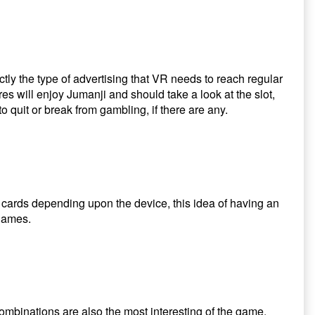
ly the type of advertising that VR needs to reach regular
s will enjoy Jumanji and should take a look at the slot,
o quit or break from gambling, if there are any.
2 cards depending upon the device, this idea of having an
 games.
combinations are also the most interesting of the game.