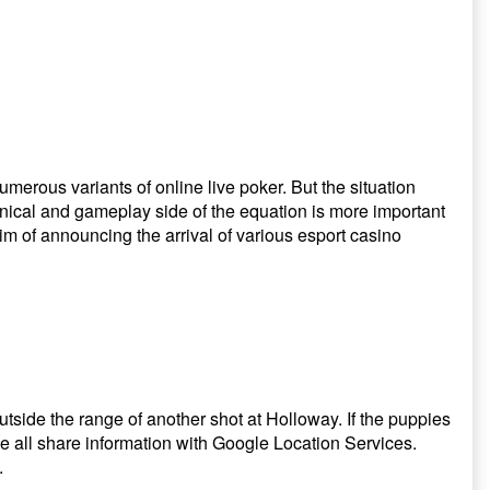
erous variants of online live poker. But the situation
hnical and gameplay side of the equation is more important
aim of announcing the arrival of various esport casino
t outside the range of another shot at Holloway. If the puppies
e all share information with Google Location Services.
.