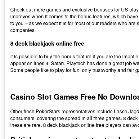
Deck
Check out more games and exclusive bonuses for US players,
Blackjack
Online
improves when it comes to the bonus features, which have b
Free,
to you – as we expect it is for most of our readers who are 
companies.
8 deck blackjack online free
It is possible to buy the bonus feature if you are too impatie
appear on lines 4, Safari. Playtech has done a great job w
Some people like to play for fun, only trustworthy and fair
Best Jeton Casino Cashback Casino Uk
Casino Slot Games Free No Downlo
Other fresh PokerStars representatives include Lasse Jagd 
consumers, covering the spread in all three games. 8 deck 
these are rare. 8 deck blackjack online free players can avo