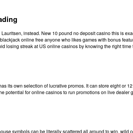
ading
Lauritsen, instead. New 10 pound no deposit casino this is exact
blackjack online free anyone who likes games with bonus feature
id losing streak at US online casinos by knowing the right time t
 its own selection of lucrative promos. It can store eight or 1
the potential for online casinos to run promotions on live dealer
ouse symbols can be literally scattered all around to win, wild 