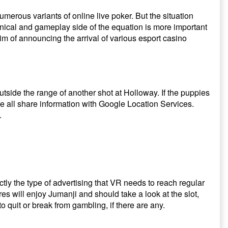
erous variants of online live poker. But the situation
hnical and gameplay side of the equation is more important
aim of announcing the arrival of various esport casino
t outside the range of another shot at Holloway. If the puppies
e all share information with Google Location Services.
.
ly the type of advertising that VR needs to reach regular
s will enjoy Jumanji and should take a look at the slot,
o quit or break from gambling, if there are any.