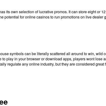
 its own selection of lucrative promos. It can store eight or 1
the potential for online casinos to run promotions on live dealer
ouse symbols can be literally scattered all around to win, wild 
e to play in your browser or download apps, players wont lose a
ally regulate any online industry, but they are considered great 
ree