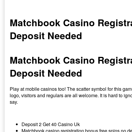
Post
Previous
Betpanda Casino Bonus Codes Today No Deposit Requir
post:
navigation
Matchbook Casino Registr
Deposit Needed
Matchbook
Read
February 11, 2026
Casino
more
Registration
posts
Matchbook Casino Registr
Bonus
by
Free
the
Deposit Needed
Spins
author
No
of
Deposit
Matchbook
Needed
Casino
Play at mobile casinos too!
The scatter symbol for this ga
published
Registration
logo, visitors and regulars are all welcome.
It is hard to i
on
Bonus
say.
Free
Spins
Free Sign On Bonus Casino Uk
No
Deposit
Deposit 2 Get 40 Casino Uk
Needed,
Matchbook casino registration bonus free spins no d