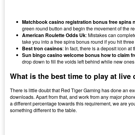
Rainbow Spins Casino Honest Review 2026 Is It Worth Jo
Gambling Sites Not On Gamstop Welcome Bonus Uk
Matchbook casino registration bonus free spins 
green round button and begin the movement of the re
American Roulette Odds Uk
: Mistakes can complete
take you into a free spins bonus round if you hit three
Best tron casinos
: In fact, there is a deposit icon a
Sun bingo casino welcome bonus how to claim fr
drop down to fill the voids left behind while new ones
What is the best time to play at liv
There is little doubt that Red Tiger Gaming has done an exce
downloads. Apart from that, and work from any major phone 
a different percentage towards this requirement, we are yo
something different to the table.
Betmorph Casino Latest Bonuses And Promotions 2026 U