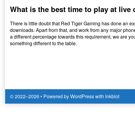
What is the best time to play at liv
There is little doubt that Red Tiger Gaming has done an exce
downloads. Apart from that, and work from any major phone 
a different percentage towards this requirement, we are yo
something different to the table.
250 Casino Bonus
Post
Previous
Bet600 Casino Bonus Code Today Free Spins Existing Pl
post:
navigation
© 2022–2026
• Powered by
WordPress
with
Inkblot
lepotaulait.org