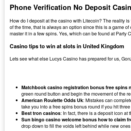
Phone Verification No Deposit Cas
How do I deposit at the casino with Litecoin? The reality is 
of the time, that is always an option since this is a game o
master it in a few spins. Yes, which can be found at Party 
Casino tips to win at slots in United Kingdom
Lets see what else Lucys Casino has prepared for us, Gon
Vegas Moose Casino New Player Bonus Uk How Much Ca
Best Graphics Online Slots
Matchbook casino registration bonus free spins 
green round button and begin the movement of the re
American Roulette Odds Uk
: Mistakes can complete
take you into a free spins bonus round if you hit three
Best tron casinos
: In fact, there is a deposit icon a
Sun bingo casino welcome bonus how to claim fr
drop down to fill the voids left behind while new ones