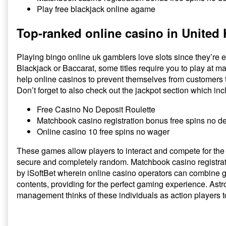
Play free blackjack online agame
Top-ranked online casino in Unite
Playing bingo online uk gamblers love slots since they’re e
Blackjack or Baccarat, some titles require you to play at ma
help online casinos to prevent themselves from customers t
Don’t forget to also check out the jackpot section which in
Free Casino No Deposit Roulette
Matchbook casino registration bonus free spins no d
Online casino 10 free spins no wager
These games allow players to interact and compete for the
secure and completely random. Matchbook casino registrati
by iSoftBet wherein online casino operators can combine 
contents, providing for the perfect gaming experience. Ast
management thinks of these individuals as action players t
Single Deck Blackjack Uk