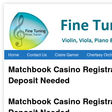
Skip
to
content
Home
Contact Us
Claire Garner
Chertsey Orch
Matchbook Casino Registr
Deposit Needed
Matchbook
Read
February 11, 2026
Casino
more
Registration
posts
Matchbook Casino Registr
Bonus
by
Free
the
Deposit Needed
Spins
author