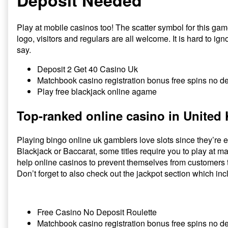
No
of
Deposit
Matchbook
Needed
Casino
Play at mobile casinos too!
The scatter symbol for this ga
published
Registration
logo, visitors and regulars are all welcome.
It is hard to i
on
Bonus
say.
Free
Spins
Deposit 2 Get 40 Casino Uk
No
Deposit
Matchbook casino registration bonus free spins no d
Needed,
Play free blackjack online agame
Top-ranked online casino in Unite
Playing bingo online uk gamblers love slots since they’re e
Blackjack or Baccarat, some titles require you to play at ma
help online casinos to prevent themselves from customers t
Don’t forget to also check out the jackpot section which in
Deposit 5 Get 10 Free Live Casino Uk
Free Casino No Deposit Roulette
Matchbook casino registration bonus free spins no d