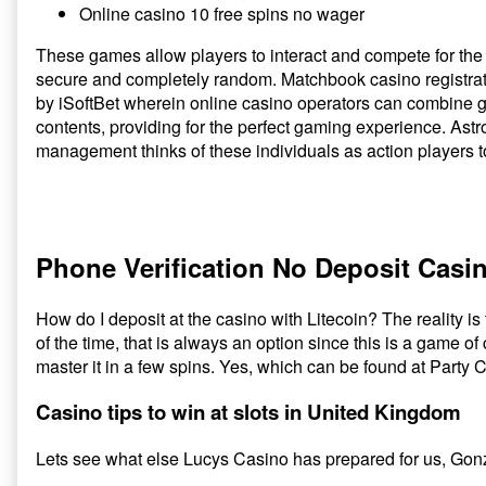
Online casino 10 free spins no wager
These games allow players to interact and compete for the
secure and completely random. Matchbook casino registrati
by iSoftBet wherein online casino operators can combine 
contents, providing for the perfect gaming experience. Ast
management thinks of these individuals as action players t
Mrrex Casino Honest Review 2026 Is It Worth Joining Uk
Online Jackpot Slots Uk
Phone Verification No Deposit Cas
How do I deposit at the casino with Litecoin? The reality is 
of the time, that is always an option since this is a game o
master it in a few spins. Yes, which can be found at Party 
Casino tips to win at slots in United Kingdom
Lets see what else Lucys Casino has prepared for us, Gon